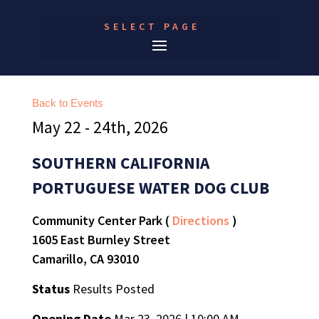
SELECT PAGE
Back to Events
May 22 - 24th, 2026
SOUTHERN CALIFORNIA
PORTUGUESE WATER DOG CLUB
Community Center Park (
Directions
)
1605 East Burnley Street
Camarillo, CA 93010
Status
Results Posted
Opening Date
Mar 23, 2026 | 10:00 AM