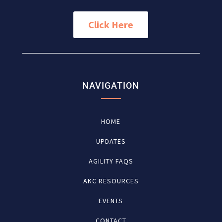
Click Here
NAVIGATION
HOME
UPDATES
AGILITY FAQS
AKC RESOURCES
EVENTS
CONTACT