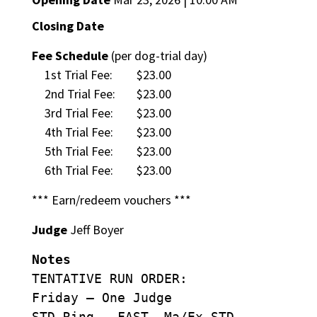
Closing Date
Fee Schedule
(per dog-trial day)
1st Trial Fee:
$23.00
2nd Trial Fee:
$23.00
3rd Trial Fee:
$23.00
4th Trial Fee:
$23.00
5th Trial Fee:
$23.00
6th Trial Fee:
$23.00
*** Earn/redeem vouchers ***
Judge
Jeff Boyer
Notes
TENTATIVE RUN ORDER:
Friday – One Judge
STD Ring – FAST, Ma/Ex STD,