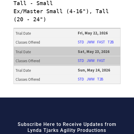
Tall - Small
Ex/Master Small (4-16"), Tall
(20 - 24")
Fri, May 22, 2026
STD
JWW
FAST
T2B
Sat, May 23, 2026
STD
JWW
FAST
Sun, May 24, 2026
STD
JWW
T2B
Subscribe Here to Receive Updates from
Lynda Tjarks Agility Productions