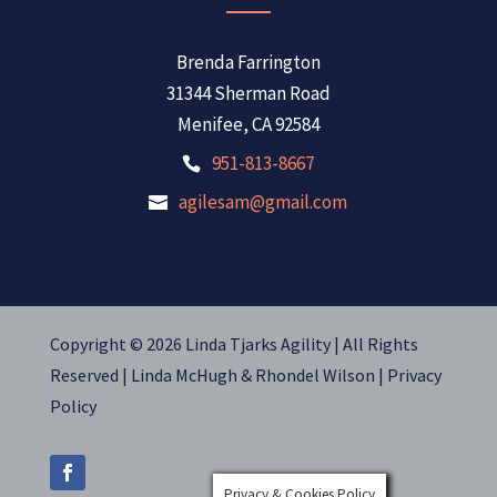
Brenda Farrington
31344 Sherman Road
Menifee, CA 92584
951-813-8667
agilesam@gmail.com
Copyright © 2026 Linda Tjarks Agility | All Rights
Reserved |
Linda McHugh
&
Rhondel Wilson |
Privacy
Policy
Privacy & Cookies Policy