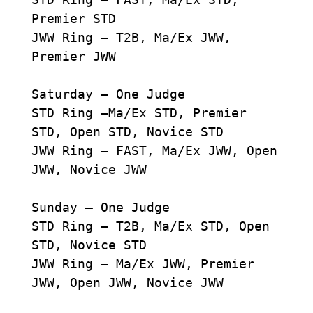
Premier STD
JWW Ring – T2B, Ma/Ex JWW,
Premier JWW
Saturday – One Judge
STD Ring –Ma/Ex STD, Premier
STD, Open STD, Novice STD
JWW Ring – FAST, Ma/Ex JWW, Open
JWW, Novice JWW
Sunday – One Judge
STD Ring – T2B, Ma/Ex STD, Open
STD, Novice STD
JWW Ring – Ma/Ex JWW, Premier
JWW, Open JWW, Novice JWW