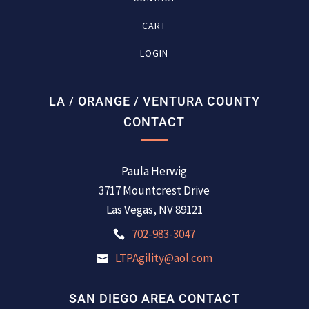
CART
LOGIN
LA / ORANGE / VENTURA COUNTY
CONTACT
Paula Herwig
3717 Mountcrest Drive
Las Vegas, NV 89121
702-983-3047
LTPAgility@aol.com
SAN DIEGO AREA CONTACT