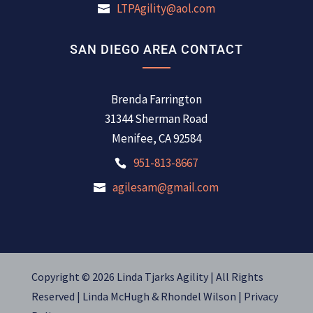
LTPAgility@aol.com
SAN DIEGO AREA CONTACT
Brenda Farrington
31344 Sherman Road
Menifee, CA 92584
951-813-8667
agilesam@gmail.com
Copyright © 2026 Linda Tjarks Agility | All Rights
Reserved |
Linda McHugh
&
Rhondel Wilson |
Privacy