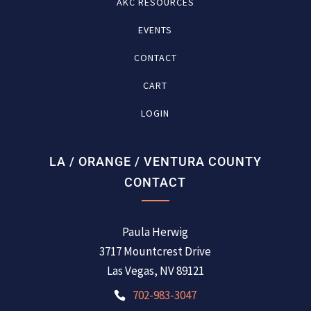
AKC RESOURCES
EVENTS
CONTACT
CART
LOGIN
LA / ORANGE / VENTURA COUNTY
CONTACT
Paula Herwig
3717 Mountcrest Drive
Las Vegas, NV 89121
702-983-3047