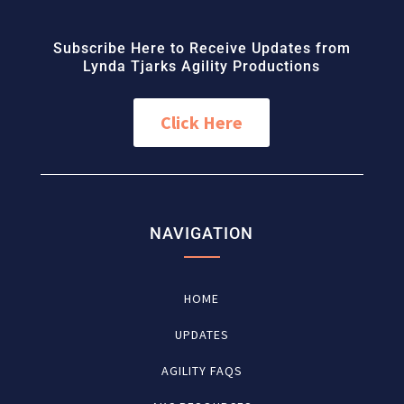
Subscribe Here to Receive Updates from
Lynda Tjarks Agility Productions
Click Here
NAVIGATION
HOME
UPDATES
AGILITY FAQS