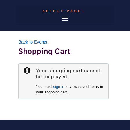
SELECT PAGE
Back to Events
Shopping Cart
Your shopping cart cannot
be displayed.
You must
sign in
to view saved items in
your shopping cart.