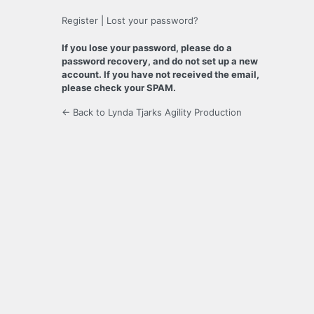
Register
|
Lost your password?
If you lose your password, please do a
password recovery, and do not set up a new
account. If you have not received the email,
please check your SPAM.
← Back to Lynda Tjarks Agility Production