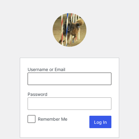
Username or Email
Password
Remember Me