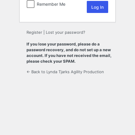
Remember Me
Register
|
Lost your password?
If you lose your password, please do a
password recovery, and do not set up a new
account. If you have not received the email,
please check your SPAM.
← Back to Lynda Tjarks Agility Production