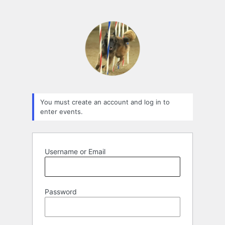
You must create an account and log in to
enter events.
Username or Email
Password