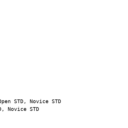
Open STD, Novice STD
D, Novice STD