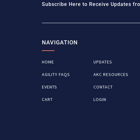
Subscribe Here to Receive Updates fro
NAVIGATION
HOME
UPDATES
AGILITY FAQS
AKC RESOURCES
EVENTS
CONTACT
CART
LOGIN