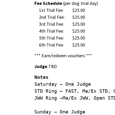
Fee Schedule
(per dog-trial day)
1st Trial Fee:
$25.00
2nd Trial Fee:
$25.00
3rd Trial Fee:
$25.00
4th Trial Fee:
$25.00
5th Trial Fee:
$25.00
6th Trial Fee:
$25.00
*** Earn/redeem vouchers ***
Judge
TBD
Notes
Saturday – One Judge
STD Ring – FAST, Ma/Ex STD, 
JWW Ring –Ma/Ex JWW, Open ST
Sunday – One Judge