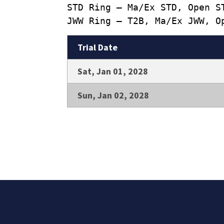
STD Ring – Ma/Ex STD, Open S
JWW Ring – T2B, Ma/Ex JWW, O
Trial Date
Sat, Jan 01, 2028
Sun, Jan 02, 2028