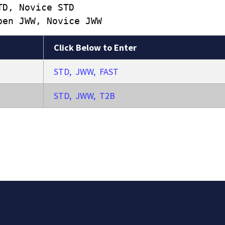
TD, Novice STD
pen JWW, Novice JWW
Click Below to Enter
STD, JWW, FAST
STD, JWW, T2B