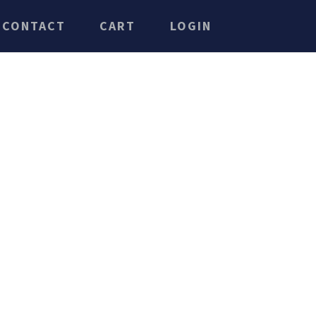
CONTACT
CART
LOGIN