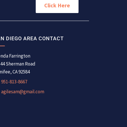
Click Here
N DIEGO AREA CONTACT
nda Farrington
344 Sherman Road
ifee, CA 92584
951-813-8667
agilesam@gmail.com