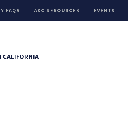
TY FAQS
AKC RESOURCES
EVENTS
 CALIFORNIA