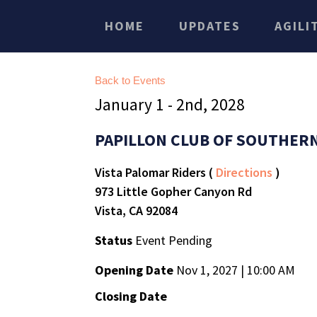
HOME
UPDATES
AGILI
Back to Events
January 1 - 2nd, 2028
PAPILLON CLUB OF SOUTHERN
Vista Palomar Riders (
Directions
)
973 Little Gopher Canyon Rd
Vista, CA 92084
Status
Event Pending
Opening Date
Nov 1, 2027 | 10:00 AM
Closing Date