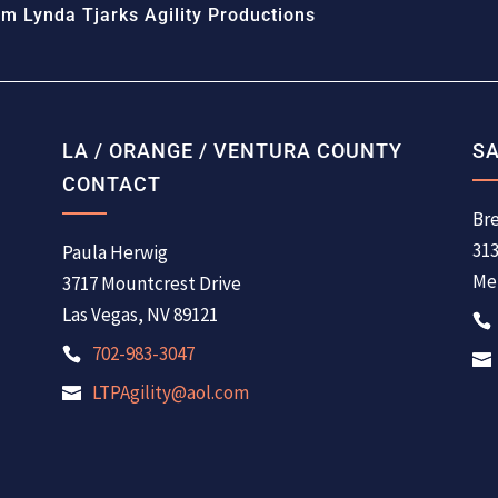
m Lynda Tjarks Agility Productions
LA / ORANGE / VENTURA COUNTY
SA
CONTACT
Bre
31
Paula Herwig
Men
3717 Mountcrest Drive
Las Vegas, NV 89121
702-983-3047
LTPAgility@aol.com