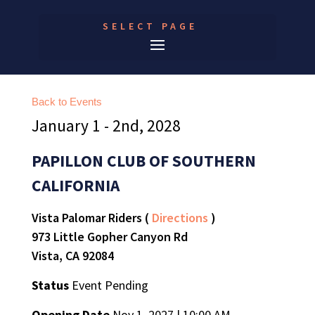
SELECT PAGE
Back to Events
January 1 - 2nd, 2028
PAPILLON CLUB OF SOUTHERN
CALIFORNIA
Vista Palomar Riders (
Directions
)
973 Little Gopher Canyon Rd
Vista, CA 92084
Status
Event Pending
Opening Date
Nov 1, 2027 | 10:00 AM