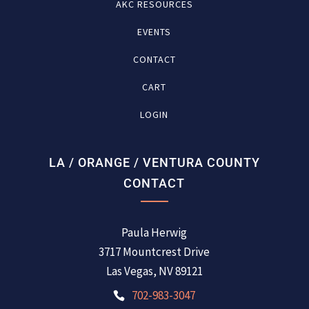
AKC RESOURCES
EVENTS
CONTACT
CART
LOGIN
LA / ORANGE / VENTURA COUNTY
CONTACT
Paula Herwig
3717 Mountcrest Drive
Las Vegas, NV 89121
702-983-3047