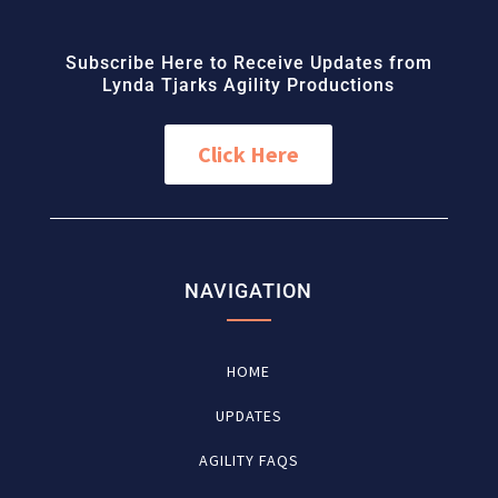
Subscribe Here to Receive Updates from
Lynda Tjarks Agility Productions
Click Here
NAVIGATION
HOME
UPDATES
AGILITY FAQS