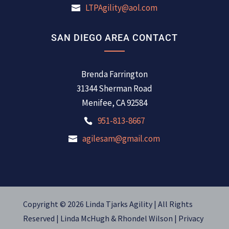
LTPAgility@aol.com
SAN DIEGO AREA CONTACT
Brenda Farrington
31344 Sherman Road
Menifee, CA 92584
951-813-8667
agilesam@gmail.com
Copyright © 2026 Linda Tjarks Agility | All Rights
Reserved |
Linda McHugh
&
Rhondel Wilson |
Privacy