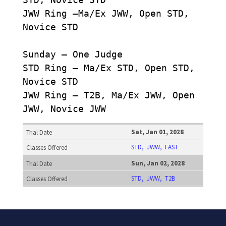
JWW Ring –Ma/Ex JWW, Open STD,
Novice STD
Sunday – One Judge
STD Ring – Ma/Ex STD, Open STD,
Novice STD
JWW Ring – T2B, Ma/Ex JWW, Open
JWW, Novice JWW
Sat, Jan 01, 2028
STD, JWW, FAST
Sun, Jan 02, 2028
STD, JWW, T2B