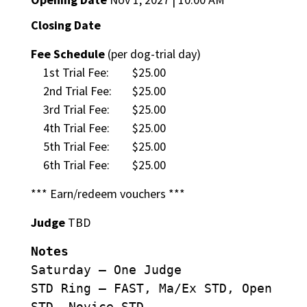
Closing Date
Fee Schedule
(per dog-trial day)
1st Trial Fee:
$25.00
2nd Trial Fee:
$25.00
3rd Trial Fee:
$25.00
4th Trial Fee:
$25.00
5th Trial Fee:
$25.00
6th Trial Fee:
$25.00
*** Earn/redeem vouchers ***
Judge
TBD
Notes
Saturday – One Judge
STD Ring – FAST, Ma/Ex STD, Open
STD, Novice STD