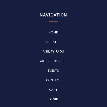
NAVIGATION
HOME
UPDATES
AGILITY FAQS
AKC RESOURCES
EVENTS
CONTACT
CART
LOGIN