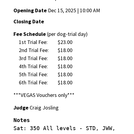
Opening Date
Dec 15, 2025 | 10:00 AM
Closing Date
Fee Schedule
(per dog-trial day)
1st Trial Fee:
$23.00
2nd Trial Fee:
$18.00
3rd Trial Fee:
$18.00
4th Trial Fee:
$18.00
5th Trial Fee:
$18.00
6th Trial Fee:
$18.00
***VEGAS Vouchers only***
Judge
Craig Josling
Notes
Sat: 350 All levels - STD, JWW,