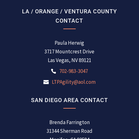
LA / ORANGE / VENTURA COUNTY
CONTACT
Paula Herwig
3717 Mountcrest Drive
Las Vegas, NV 89121
702-983-3047
LTPAgility@aol.com
SAN DIEGO AREA CONTACT
Brenda Farrington
31344 Sherman Road