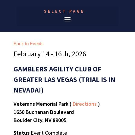
SELECT PAGE
Back to Events
February 14 - 16th, 2026
GAMBLERS AGILITY CLUB OF
GREATER LAS VEGAS (TRIAL IS IN
NEVADA!)
Veterans Memorial Park (
Directions
)
1650 Buchanan Boulevard
Boulder City, NV 89005
Status
Event Complete