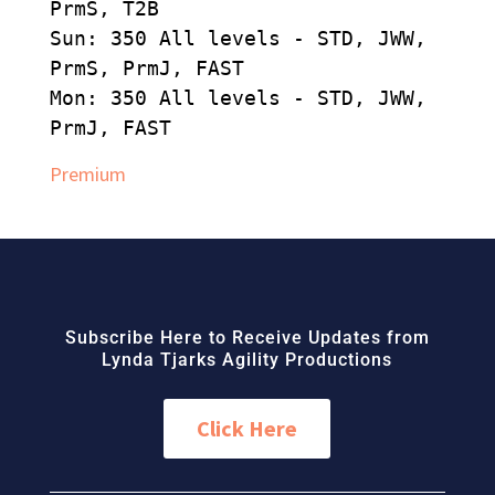
PrmS, T2B
Sun: 350 All levels - STD, JWW,
PrmS, PrmJ, FAST
Mon: 350 All levels - STD, JWW,
PrmJ, FAST
Premium
Subscribe Here to Receive Updates from
Lynda Tjarks Agility Productions
Click Here