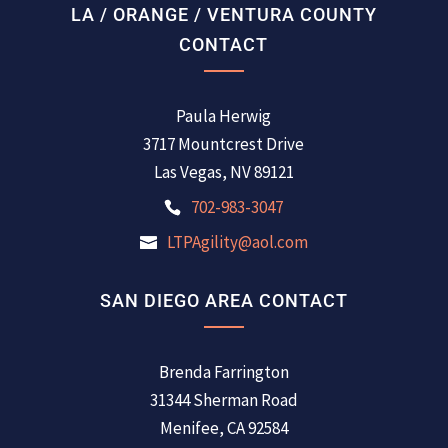
LA / ORANGE / VENTURA COUNTY
CONTACT
Paula Herwig
3717 Mountcrest Drive
Las Vegas, NV 89121
702-983-3047
LTPAgility@aol.com
SAN DIEGO AREA CONTACT
Brenda Farrington
31344 Sherman Road
Menifee, CA 92584