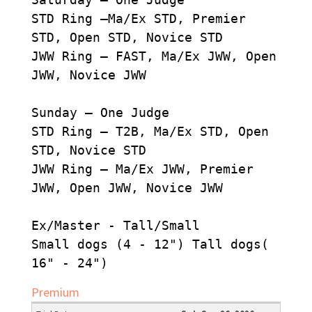
STD Ring –Ma/Ex STD, Premier
STD, Open STD, Novice STD
JWW Ring – FAST, Ma/Ex JWW, Open
JWW, Novice JWW
Sunday – One Judge
STD Ring – T2B, Ma/Ex STD, Open
STD, Novice STD
JWW Ring – Ma/Ex JWW, Premier
JWW, Open JWW, Novice JWW
Ex/Master - Tall/Small
Small dogs (4 - 12") Tall dogs(
16" - 24")
Premium