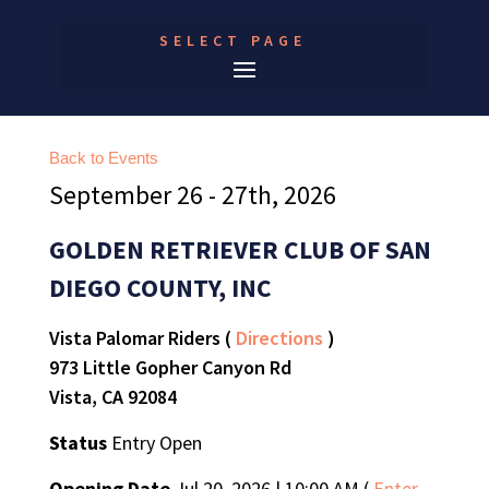
SELECT PAGE
Back to Events
September 26 - 27th, 2026
GOLDEN RETRIEVER CLUB OF SAN
DIEGO COUNTY, INC
Vista Palomar Riders (
Directions
)
973 Little Gopher Canyon Rd
Vista, CA 92084
Status
Entry Open
Opening Date
Jul 20, 2026 | 10:00 AM (
Enter