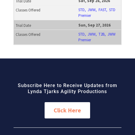
Sat, Sep 26, 2026
STD, JWW, FAST, STD
Premier
Sun, Sep 27, 2026
STD, JWW, T2B, JWW
Premier
Subscribe Here to Receive Updates from
Lynda Tjarks Agility Productions
Click Here