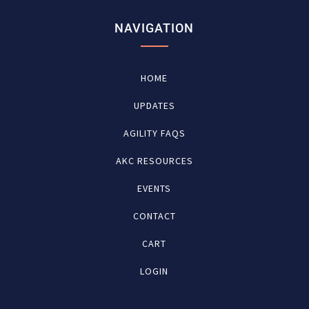
NAVIGATION
HOME
UPDATES
AGILITY FAQS
AKC RESOURCES
EVENTS
CONTACT
CART
LOGIN