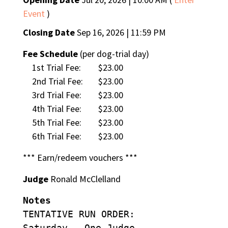
Event
)
Closing Date
Sep 16, 2026 | 11:59 PM
Fee Schedule
(per dog-trial day)
1st Trial Fee:
$23.00
2nd Trial Fee:
$23.00
3rd Trial Fee:
$23.00
4th Trial Fee:
$23.00
5th Trial Fee:
$23.00
6th Trial Fee:
$23.00
*** Earn/redeem vouchers ***
Judge
Ronald McClelland
Notes
TENTATIVE RUN ORDER:
Saturday – One Judge