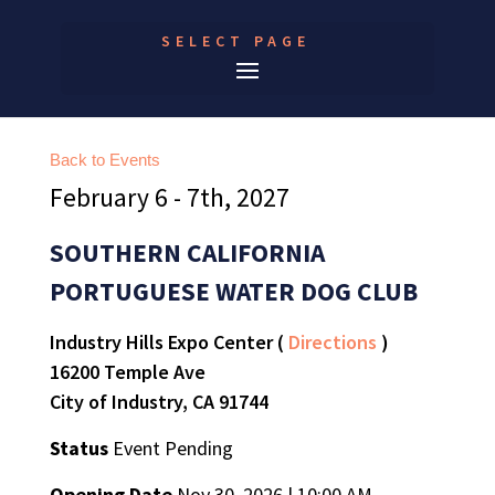
SELECT PAGE
Back to Events
February 6 - 7th, 2027
SOUTHERN CALIFORNIA
PORTUGUESE WATER DOG CLUB
Industry Hills Expo Center (
Directions
)
16200 Temple Ave
City of Industry, CA 91744
Status
Event Pending
Opening Date
Nov 30, 2026 | 10:00 AM