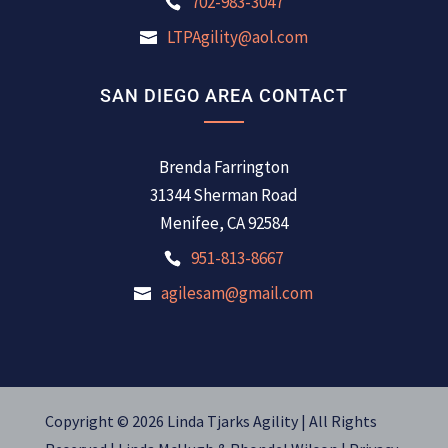
702-983-3047
LTPAgility@aol.com
SAN DIEGO AREA CONTACT
Brenda Farrington
31344 Sherman Road
Menifee, CA 92584
951-813-8667
agilesam@gmail.com
Copyright © 2026 Linda Tjarks Agility | All Rights