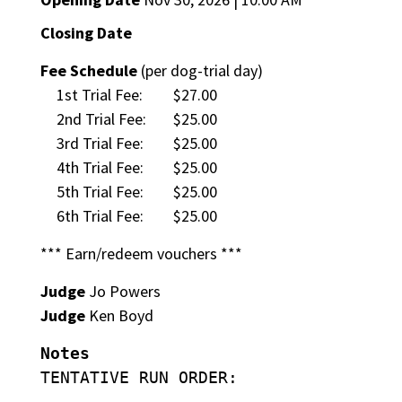
Closing Date
Fee Schedule
(per dog-trial day)
1st Trial Fee:
$27.00
2nd Trial Fee:
$25.00
3rd Trial Fee:
$25.00
4th Trial Fee:
$25.00
5th Trial Fee:
$25.00
6th Trial Fee:
$25.00
*** Earn/redeem vouchers ***
Judge
Jo Powers
Judge
Ken Boyd
Notes
TENTATIVE RUN ORDER: