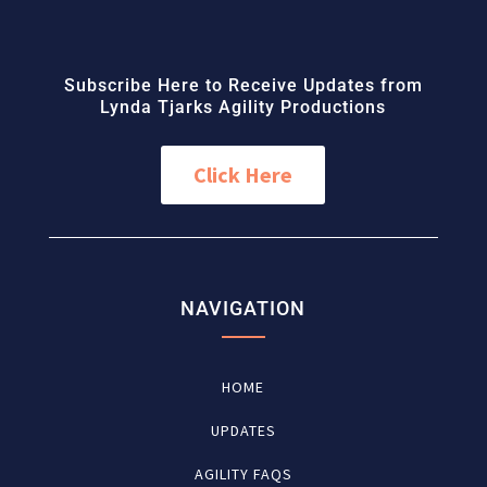
Subscribe Here to Receive Updates from
Lynda Tjarks Agility Productions
Click Here
NAVIGATION
HOME
UPDATES
AGILITY FAQS