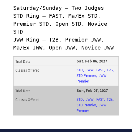
Saturday/Sunday – Two Judges
STD Ring – FAST, Ma/Ex STD,
Premier STD, Open STD, Novice
STD
JWW Ring – T2B, Premier JWW,
Ma/Ex JWW, Open JWW, Novice JWW
Sat, Feb 06, 2027
STD, JWW, FAST, T2B,
STD Premier, JWW
Premier
Sun, Feb 07, 2027
STD, JWW, FAST, T2B,
STD Premier, JWW
Premier