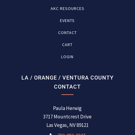
AKC RESOURCES
EVENTS
CONTACT
CART
LOGIN
LA / ORANGE / VENTURA COUNTY
CONTACT
Paula Herwig
3717 Mountcrest Drive
Las Vegas, NV 89121