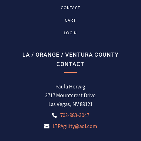
CONTACT
CART
LOGIN
LA / ORANGE / VENTURA COUNTY
CONTACT
Paula Herwig
3717 Mountcrest Drive
Las Vegas, NV 89121
702-983-3047
LTPAgility@aol.com