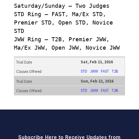
Saturday/Sunday – Two Judges
STD Ring – FAST, Ma/Ex STD,
Premier STD, Open STD, Novice
STD
JWW Ring – T2B, Premier JWW,
Ma/Ex JWW, Open JWW, Novice JWW
Sat, Feb 21, 2026
STD
JWW
FAST
T2B
Sun, Feb 22, 2026
STD
JWW
FAST
T2B
Subscribe Here to Receive Updates from