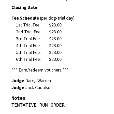
Closing Date
Fee Schedule
(per dog-trial day)
1st Trial Fee:
$23.00
2nd Trial Fee:
$23.00
3rd Trial Fee:
$23.00
4th Trial Fee:
$23.00
5th Trial Fee:
$23.00
6th Trial Fee:
$23.00
*** Earn/redeem vouchers ***
Judge
Darryl Warren
Judge
Jack Cadalso
Notes
TENTATIVE RUN ORDER: