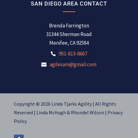
SAN DIEGO AREA CONTACT
Brenda Farrington
31344 Sherman Road
Menifee, CA 92584
951-813-8667
agilesam@gmail.com
Copyright © 2026 Linda Tjarks Agility | All Rights
Reserved |
Linda McHugh
&
Rhondel Wilson |
Privacy
Policy