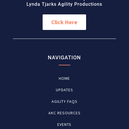
Lynda Tjarks Agility Productions
Click Here
NAVIGATION
HOME
UPDATES
AGILITY FAQS
AKC RESOURCES
EVENTS