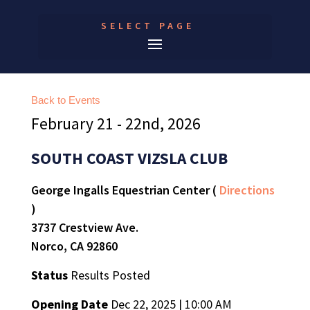
SELECT PAGE
Back to Events
February 21 - 22nd, 2026
SOUTH COAST VIZSLA CLUB
George Ingalls Equestrian Center (
Directions
)
3737 Crestview Ave.
Norco, CA 92860
Status
Results Posted
Opening Date
Dec 22, 2025 | 10:00 AM