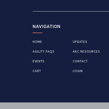
NAVIGATION
HOME
UPDATES
AGILITY FAQS
AKC RESOURCES
EVENTS
CONTACT
CART
LOGIN