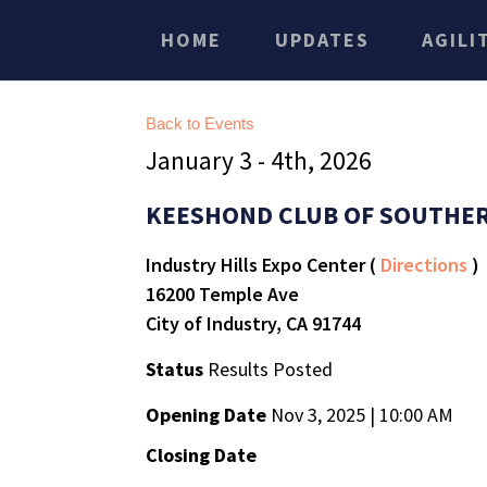
HOME
UPDATES
AGILI
Back to Events
January 3 - 4th, 2026
KEESHOND CLUB OF SOUTHER
Industry Hills Expo Center (
Directions
)
16200 Temple Ave
City of Industry, CA 91744
Status
Results Posted
Opening Date
Nov 3, 2025 | 10:00 AM
Closing Date