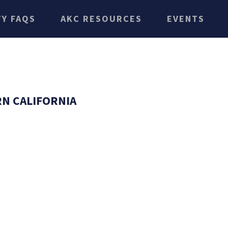
TY FAQS
AKC RESOURCES
EVENTS
N CALIFORNIA