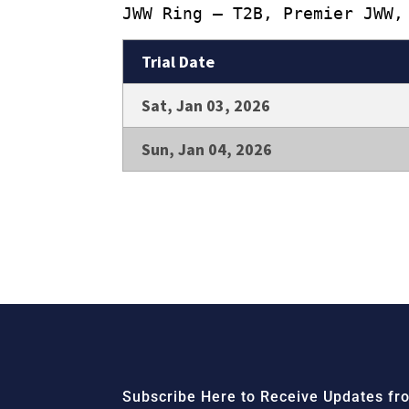
JWW Ring – T2B, Premier JWW,
Trial Date
Sat, Jan 03, 2026
Sun, Jan 04, 2026
Subscribe Here to Receive Updates fro