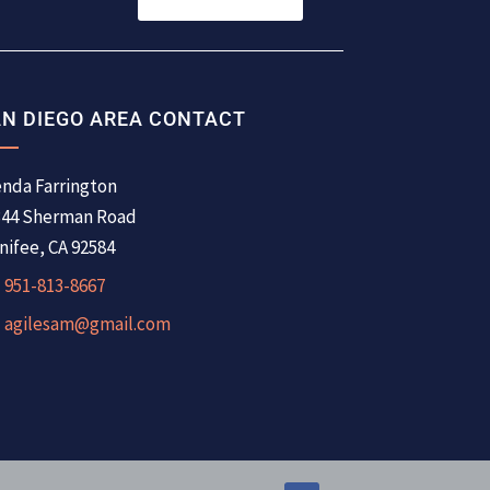
N DIEGO AREA CONTACT
nda Farrington
344 Sherman Road
ifee, CA 92584
951-813-8667
agilesam@gmail.com