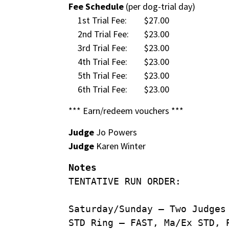
Fee Schedule
(per dog-trial day)
1st Trial Fee:
$27.00
2nd Trial Fee:
$23.00
3rd Trial Fee:
$23.00
4th Trial Fee:
$23.00
5th Trial Fee:
$23.00
6th Trial Fee:
$23.00
*** Earn/redeem vouchers ***
Judge
Jo Powers
Judge
Karen Winter
Notes
TENTATIVE RUN ORDER:
Saturday/Sunday – Two Judges
STD Ring – FAST, Ma/Ex STD, 