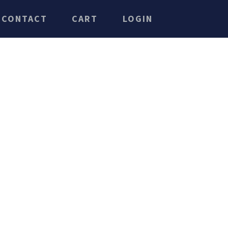
CONTACT
CART
LOGIN