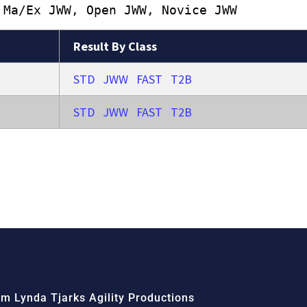
 Ma/Ex JWW, Open JWW, Novice JWW
Result By Class
STD
JWW
FAST
T2B
STD
JWW
FAST
T2B
m Lynda Tjarks Agility Productions