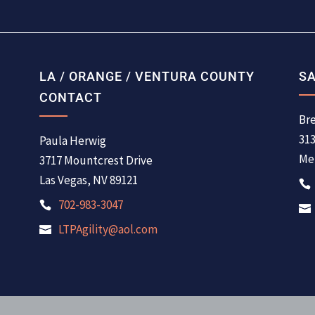
LA / ORANGE / VENTURA COUNTY
SA
CONTACT
Bre
31
Paula Herwig
Men
3717 Mountcrest Drive
Las Vegas, NV 89121
702-983-3047
LTPAgility@aol.com