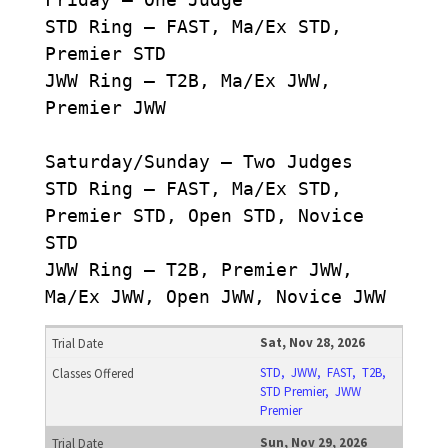
STD Ring – FAST, Ma/Ex STD,
Premier STD
JWW Ring – T2B, Ma/Ex JWW,
Premier JWW
Saturday/Sunday – Two Judges
STD Ring – FAST, Ma/Ex STD,
Premier STD, Open STD, Novice
STD
JWW Ring – T2B, Premier JWW,
Ma/Ex JWW, Open JWW, Novice JWW
Sat, Nov 28, 2026
STD, JWW, FAST, T2B,
STD Premier, JWW
Premier
Sun, Nov 29, 2026