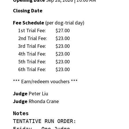
Closing Date
Fee Schedule
(per dog-trial day)
1st Trial Fee:
$27.00
2nd Trial Fee:
$23.00
3rd Trial Fee:
$23.00
4th Trial Fee:
$23.00
5th Trial Fee:
$23.00
6th Trial Fee:
$23.00
*** Earn/redeem vouchers ***
Judge
Peter Liu
Judge
Rhonda Crane
Notes
TENTATIVE RUN ORDER:
Friday – One Judge