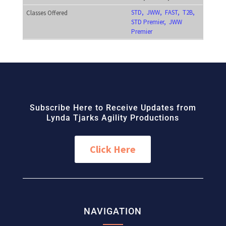
STD, JWW, FAST, T2B,
STD Premier, JWW
Premier
Subscribe Here to Receive Updates from
Lynda Tjarks Agility Productions
Click Here
NAVIGATION