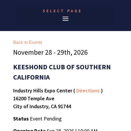
SELECT PAGE
Back to Events
November 28 - 29th, 2026
KEESHOND CLUB OF SOUTHERN
CALIFORNIA
Industry Hills Expo Center (
Directions
)
16200 Temple Ave
City of Industry, CA 91744
Status
Event Pending
Opening Date
Sep 28, 2026 | 10:00 AM