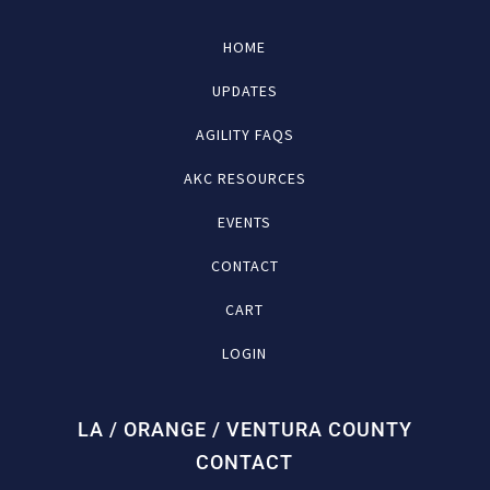
HOME
UPDATES
AGILITY FAQS
AKC RESOURCES
EVENTS
CONTACT
CART
LOGIN
LA / ORANGE / VENTURA COUNTY
CONTACT