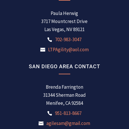
Paula Herwig
3717 Mountcrest Drive
Las Vegas, NV 89121
702-983-3047
LTPAgility@aol.com
SAN DIEGO AREA CONTACT
Brenda Farrington
31344 Sherman Road
Menifee, CA 92584
951-813-8667
agilesam@gmail.com