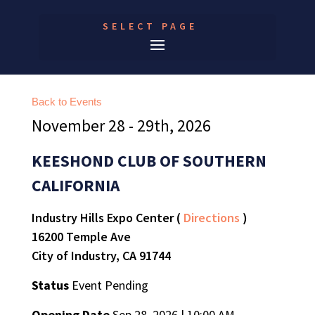
SELECT PAGE
Back to Events
November 28 - 29th, 2026
KEESHOND CLUB OF SOUTHERN
CALIFORNIA
Industry Hills Expo Center (
Directions
)
16200 Temple Ave
City of Industry, CA 91744
Status
Event Pending
Opening Date
Sep 28, 2026 | 10:00 AM