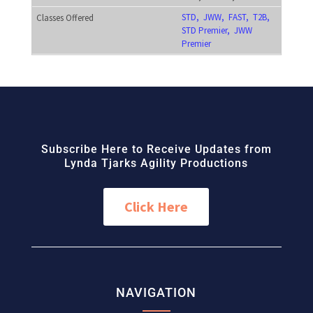
STD, JWW, FAST, T2B,
STD Premier, JWW
Premier
Subscribe Here to Receive Updates from
Lynda Tjarks Agility Productions
Click Here
NAVIGATION