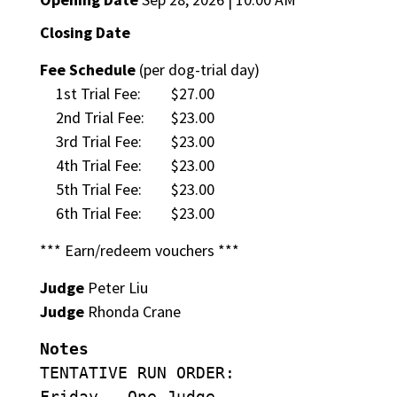
Closing Date
Fee Schedule
(per dog-trial day)
1st Trial Fee:
$27.00
2nd Trial Fee:
$23.00
3rd Trial Fee:
$23.00
4th Trial Fee:
$23.00
5th Trial Fee:
$23.00
6th Trial Fee:
$23.00
*** Earn/redeem vouchers ***
Judge
Peter Liu
Judge
Rhonda Crane
Notes
TENTATIVE RUN ORDER:
Friday – One Judge