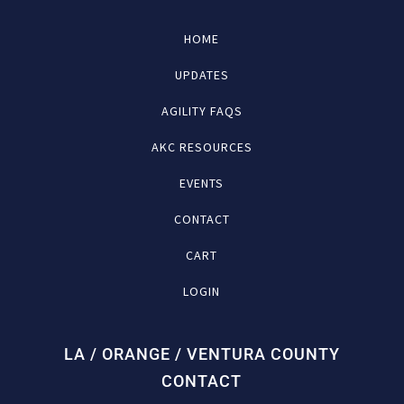
HOME
UPDATES
AGILITY FAQS
AKC RESOURCES
EVENTS
CONTACT
CART
LOGIN
LA / ORANGE / VENTURA COUNTY
CONTACT