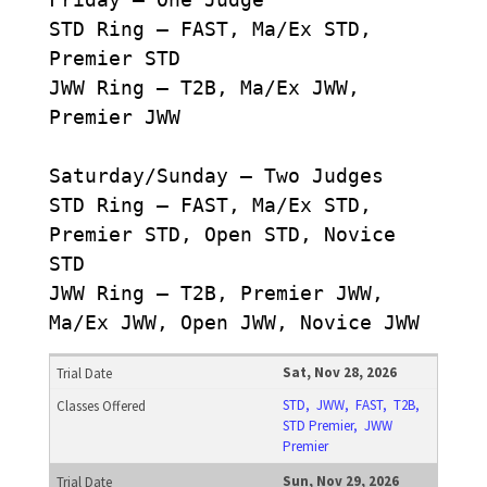
STD Ring – FAST, Ma/Ex STD,
Premier STD
JWW Ring – T2B, Ma/Ex JWW,
Premier JWW
Saturday/Sunday – Two Judges
STD Ring – FAST, Ma/Ex STD,
Premier STD, Open STD, Novice
STD
JWW Ring – T2B, Premier JWW,
Ma/Ex JWW, Open JWW, Novice JWW
Sat, Nov 28, 2026
STD, JWW, FAST, T2B,
STD Premier, JWW
Premier
Sun, Nov 29, 2026