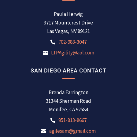
Paula Herwig
3717 Mountcrest Drive
Las Vegas, NV 89121
702-983-3047
LTPAgility@aol.com
SAN DIEGO AREA CONTACT
Brenda Farrington
31344 Sherman Road
Menifee, CA 92584
951-813-8667
agilesam@gmail.com