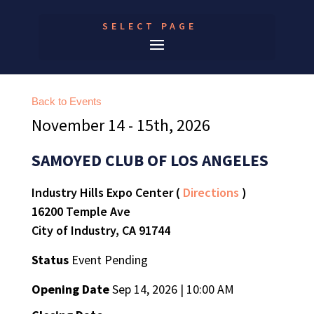
SELECT PAGE
Back to Events
November 14 - 15th, 2026
SAMOYED CLUB OF LOS ANGELES
Industry Hills Expo Center (
Directions
)
16200 Temple Ave
City of Industry, CA 91744
Status
Event Pending
Opening Date
Sep 14, 2026 | 10:00 AM