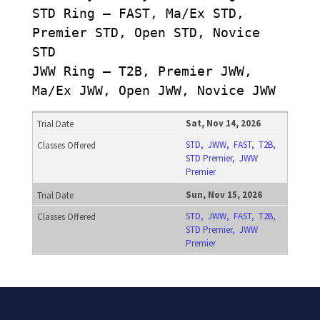
STD Ring – FAST, Ma/Ex STD,
Premier STD, Open STD, Novice
STD
JWW Ring – T2B, Premier JWW,
Ma/Ex JWW, Open JWW, Novice JWW
Sat, Nov 14, 2026
STD, JWW, FAST, T2B,
STD Premier, JWW
Premier
Sun, Nov 15, 2026
STD, JWW, FAST, T2B,
STD Premier, JWW
Premier