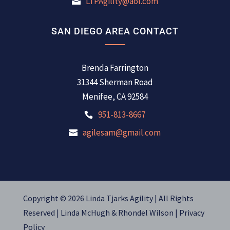
LTPAgility@aol.com
SAN DIEGO AREA CONTACT
Brenda Farrington
31344 Sherman Road
Menifee, CA 92584
951-813-8667
agilesam@gmail.com
Copyright © 2026 Linda Tjarks Agility | All Rights
Reserved |
Linda McHugh
&
Rhondel Wilson |
Privacy
Policy