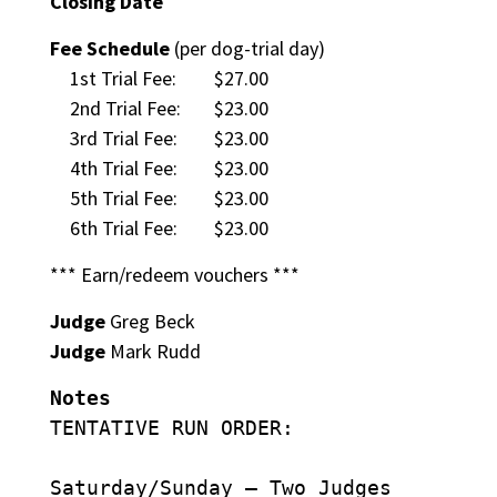
Closing Date
Fee Schedule
(per dog-trial day)
1st Trial Fee:
$27.00
2nd Trial Fee:
$23.00
3rd Trial Fee:
$23.00
4th Trial Fee:
$23.00
5th Trial Fee:
$23.00
6th Trial Fee:
$23.00
*** Earn/redeem vouchers ***
Judge
Greg Beck
Judge
Mark Rudd
Notes
TENTATIVE RUN ORDER:
Saturday/Sunday – Two Judges