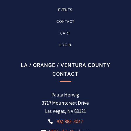
EVENTS
CONTACT
CART
LOGIN
LA / ORANGE / VENTURA COUNTY
CONTACT
Paula Herwig
3717 Mountcrest Drive
Las Vegas, NV 89121
702-983-3047