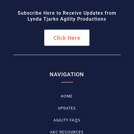
Subscribe Here to Receive Updates from
Lynda Tjarks Agility Productions
Click Here
NAVIGATION
HOME
UPDATES
AGILITY FAQS
AKC RESOURCES