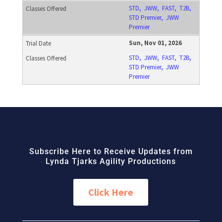
STD, JWW, FAST, T2B,
STD Premier, JWW
Premier
Sun, Nov 01, 2026
STD, JWW, FAST, T2B,
STD Premier, JWW
Premier
Subscribe Here to Receive Updates from
Lynda Tjarks Agility Productions
Click Here