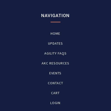
NAVIGATION
HOME
UPDATES
AGILITY FAQS
AKC RESOURCES
EVENTS
CONTACT
CART
LOGIN