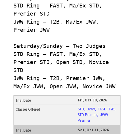
STD Ring – FAST, Ma/Ex STD,
Premier STD
JWW Ring – T2B, Ma/Ex JWW,
Premier JWW
Saturday/Sunday – Two Judges
STD Ring – FAST, Ma/Ex STD,
Premier STD, Open STD, Novice
STD
JWW Ring – T2B, Premier JWW,
Ma/Ex JWW, Open JWW, Novice JWW
Fri, Oct 30, 2026
STD, JWW, FAST, T2B,
STD Premier, JWW
Premier
Sat, Oct 31, 2026