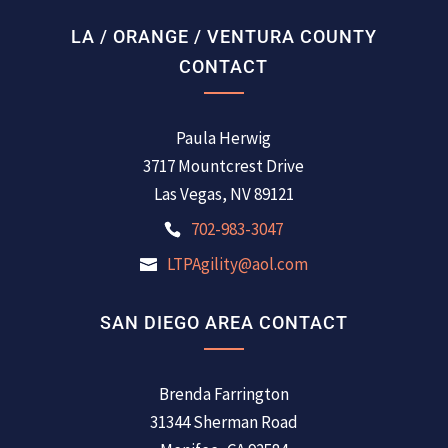
LA / ORANGE / VENTURA COUNTY
CONTACT
Paula Herwig
3717 Mountcrest Drive
Las Vegas, NV 89121
702-983-3047
LTPAgility@aol.com
SAN DIEGO AREA CONTACT
Brenda Farrington
31344 Sherman Road