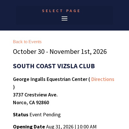
SELECT PAGE
Back to Events
October 30 - November 1st, 2026
SOUTH COAST VIZSLA CLUB
George Ingalls Equestrian Center (
Directions
)
3737 Crestview Ave.
Norco, CA 92860
Status
Event Pending
Opening Date
Aug 31, 2026 | 10:00 AM