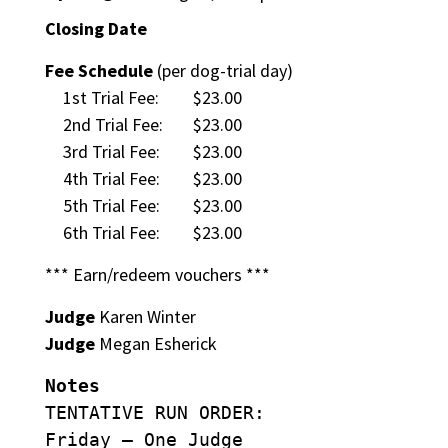
Closing Date
Fee Schedule
(per dog-trial day)
1st Trial Fee:
$23.00
2nd Trial Fee:
$23.00
3rd Trial Fee:
$23.00
4th Trial Fee:
$23.00
5th Trial Fee:
$23.00
6th Trial Fee:
$23.00
*** Earn/redeem vouchers ***
Judge
Karen Winter
Judge
Megan Esherick
Notes
TENTATIVE RUN ORDER:
Friday – One Judge