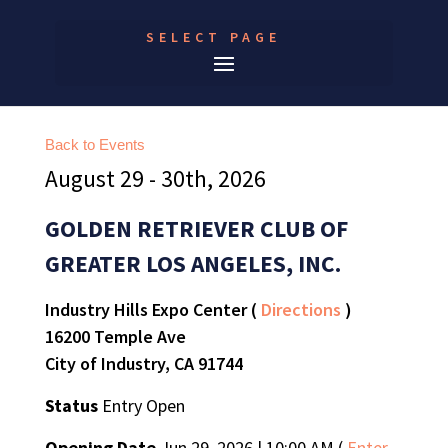
SELECT PAGE
Back to Events
August 29 - 30th, 2026
GOLDEN RETRIEVER CLUB OF
GREATER LOS ANGELES, INC.
Industry Hills Expo Center (
Directions
)
16200 Temple Ave
City of Industry, CA 91744
Status
Entry Open
Opening Date
Jun 29, 2026 | 10:00 AM (
Enter