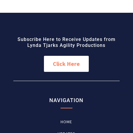
Subscribe Here to Receive Updates from
Lynda Tjarks Agility Productions
Click Here
NAVIGATION
HOME