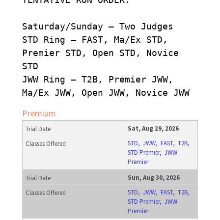
Saturday/Sunday – Two Judges
STD Ring – FAST, Ma/Ex STD,
Premier STD, Open STD, Novice
STD
JWW Ring – T2B, Premier JWW,
Ma/Ex JWW, Open JWW, Novice JWW
Premium
Sat, Aug 29, 2026
STD, JWW, FAST, T2B,
STD Premier, JWW
Premier
Sun, Aug 30, 2026
STD, JWW, FAST, T2B,
STD Premier, JWW
Premier