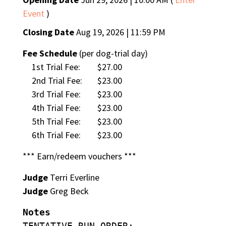
Event
)
Closing Date
Aug 19, 2026 | 11:59 PM
Fee Schedule
(per dog-trial day)
1st Trial Fee:
$27.00
2nd Trial Fee:
$23.00
3rd Trial Fee:
$23.00
4th Trial Fee:
$23.00
5th Trial Fee:
$23.00
6th Trial Fee:
$23.00
*** Earn/redeem vouchers ***
Judge
Terri Everline
Judge
Greg Beck
Notes
TENTATIVE RUN ORDER: