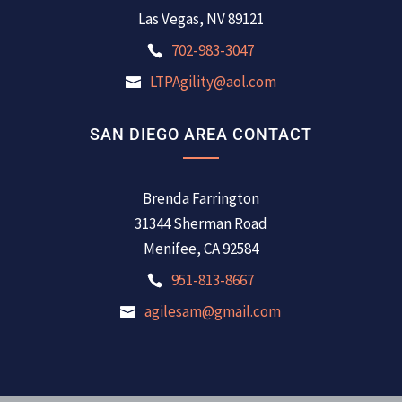
Las Vegas, NV 89121
702-983-3047
LTPAgility@aol.com
SAN DIEGO AREA CONTACT
Brenda Farrington
31344 Sherman Road
Menifee, CA 92584
951-813-8667
agilesam@gmail.com