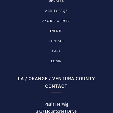
UPDATES
AGILITY FAQS
AKC RESOURCES
EVENTS
CONTACT
CART
LOGIN
LA / ORANGE / VENTURA COUNTY
CONTACT
Paula Herwig
3717 Mountcrest Drive