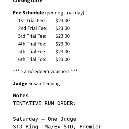
Closing Date
Fee Schedule
(per dog-trial day)
1st Trial Fee:
$23.00
2nd Trial Fee:
$23.00
3rd Trial Fee:
$23.00
4th Trial Fee:
$23.00
5th Trial Fee:
$23.00
6th Trial Fee:
$23.00
*** Earn/redeem vouchers ***
Judge
Susan Denning
Notes
TENTATIVE RUN ORDER:
Saturday – One Judge
STD Ring –Ma/Ex STD, Premier