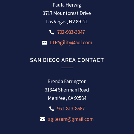
Paula Herwig
3717 Mountcrest Drive
Las Vegas, NV 89121
702-983-3047
LTPAgility@aol.com
SAN DIEGO AREA CONTACT
Brenda Farrington
31344 Sherman Road
Menifee, CA 92584
951-813-8667
agilesam@gmail.com