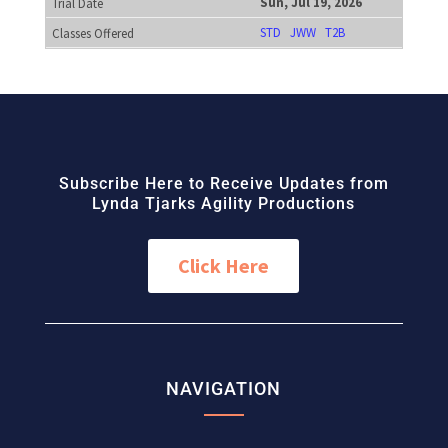
Sun, Jul 19, 2026
STD
JWW
T2B
Subscribe Here to Receive Updates from
Lynda Tjarks Agility Productions
Click Here
NAVIGATION