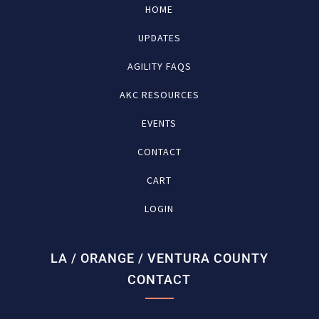
HOME
UPDATES
AGILITY FAQS
AKC RESOURCES
EVENTS
CONTACT
CART
LOGIN
LA / ORANGE / VENTURA COUNTY
CONTACT