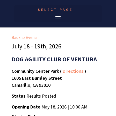
SELECT PAGE
Back to Events
July 18 - 19th, 2026
DOG AGILITY CLUB OF VENTURA
Community Center Park (
Directions
)
1605 East Burnley Street
Camarillo, CA 93010
Status
Results Posted
Opening Date
May 18, 2026 | 10:00 AM