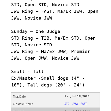
STD, Open STD, Novice STD
JWW Ring – FAST, Ma/Ex JWW, Open
JWW, Novice JWW
Sunday – One Judge
STD Ring – T2B, Ma/Ex STD, Open
STD, Novice STD
JWW Ring – Ma/Ex JWW, Premier
JWW, Open JWW, Novice JWW
Small - Tall
Ex/Master -Small dogs (4" -
16"), Tall dogs (20" - 24")
Sat, Jul 18, 2026
STD
JWW
FAST