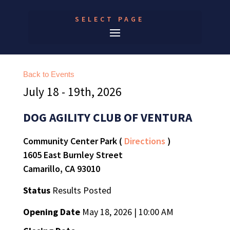
SELECT PAGE
Back to Events
July 18 - 19th, 2026
DOG AGILITY CLUB OF VENTURA
Community Center Park (
Directions
)
1605 East Burnley Street
Camarillo, CA 93010
Status
Results Posted
Opening Date
May 18, 2026 | 10:00 AM