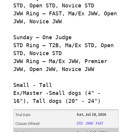
STD, Open STD, Novice STD
JWW Ring – FAST, Ma/Ex JWW, Open
JWW, Novice JWW
Sunday – One Judge
STD Ring – T2B, Ma/Ex STD, Open
STD, Novice STD
JWW Ring – Ma/Ex JWW, Premier
JWW, Open JWW, Novice JWW
Small - Tall
Ex/Master -Small dogs (4" -
16"), Tall dogs (20" - 24")
Sat, Jul 18, 2026
STD
JWW
FAST