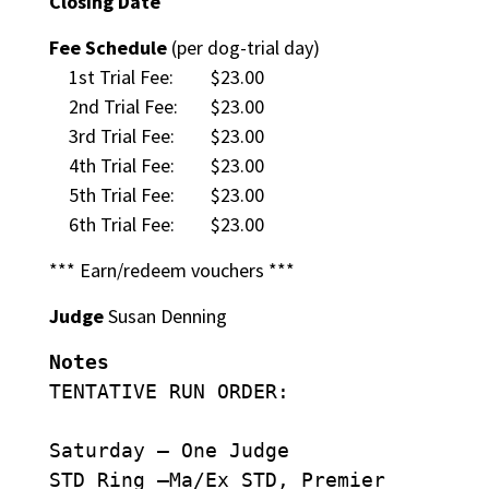
Closing Date
Fee Schedule
(per dog-trial day)
1st Trial Fee:
$23.00
2nd Trial Fee:
$23.00
3rd Trial Fee:
$23.00
4th Trial Fee:
$23.00
5th Trial Fee:
$23.00
6th Trial Fee:
$23.00
*** Earn/redeem vouchers ***
Judge
Susan Denning
Notes
TENTATIVE RUN ORDER:
Saturday – One Judge
STD Ring –Ma/Ex STD, Premier