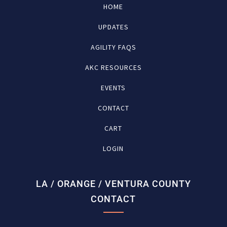
HOME
UPDATES
AGILITY FAQS
AKC RESOURCES
EVENTS
CONTACT
CART
LOGIN
LA / ORANGE / VENTURA COUNTY
CONTACT