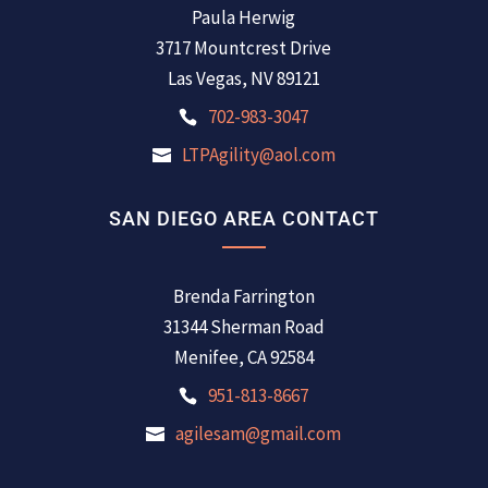
Paula Herwig
3717 Mountcrest Drive
Las Vegas, NV 89121
702-983-3047
LTPAgility@aol.com
SAN DIEGO AREA CONTACT
Brenda Farrington
31344 Sherman Road
Menifee, CA 92584
951-813-8667
agilesam@gmail.com