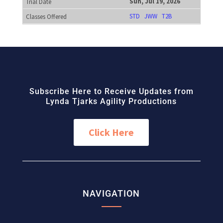
Sun, Jul 19, 2026
STD
JWW
T2B
Subscribe Here to Receive Updates from
Lynda Tjarks Agility Productions
Click Here
NAVIGATION