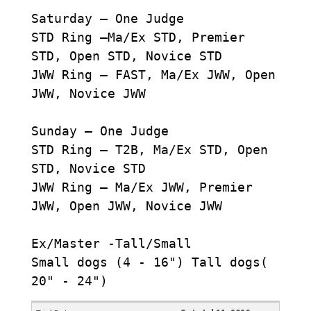
Saturday – One Judge
STD Ring –Ma/Ex STD, Premier
STD, Open STD, Novice STD
JWW Ring – FAST, Ma/Ex JWW, Open
JWW, Novice JWW
Sunday – One Judge
STD Ring – T2B, Ma/Ex STD, Open
STD, Novice STD
JWW Ring – Ma/Ex JWW, Premier
JWW, Open JWW, Novice JWW
Ex/Master -Tall/Small
Small dogs (4 - 16") Tall dogs(
20" - 24")