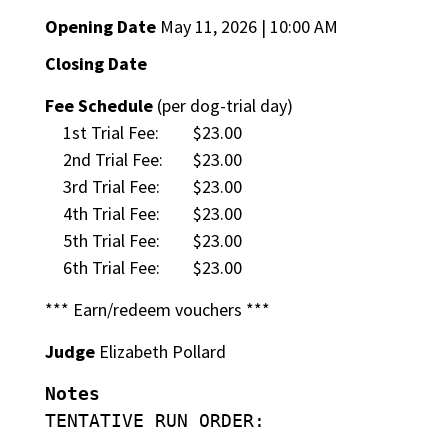
Opening Date
May 11, 2026 | 10:00 AM
Closing Date
Fee Schedule
(per dog-trial day)
1st Trial Fee:
$23.00
2nd Trial Fee:
$23.00
3rd Trial Fee:
$23.00
4th Trial Fee:
$23.00
5th Trial Fee:
$23.00
6th Trial Fee:
$23.00
*** Earn/redeem vouchers ***
Judge
Elizabeth Pollard
Notes
TENTATIVE RUN ORDER: