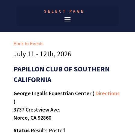
SELECT PAGE
Back to Events
July 11 - 12th, 2026
PAPILLON CLUB OF SOUTHERN
CALIFORNIA
George Ingalls Equestrian Center (
Directions
)
3737 Crestview Ave.
Norco, CA 92860
Status
Results Posted