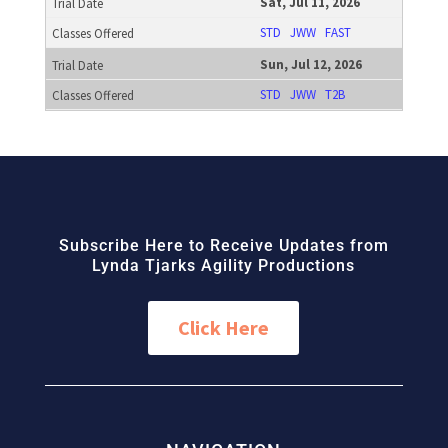
Sat, Jul 11, 2026
STD
JWW
FAST
Sun, Jul 12, 2026
STD
JWW
T2B
Subscribe Here to Receive Updates from
Lynda Tjarks Agility Productions
Click Here