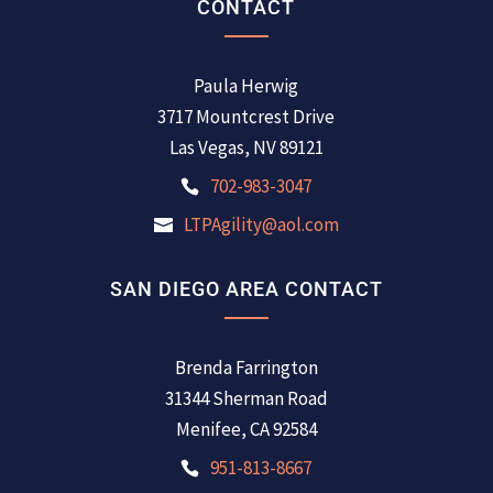
CONTACT
Paula Herwig
3717 Mountcrest Drive
Las Vegas, NV 89121
702-983-3047
LTPAgility@aol.com
SAN DIEGO AREA CONTACT
Brenda Farrington
31344 Sherman Road
Menifee, CA 92584
951-813-8667