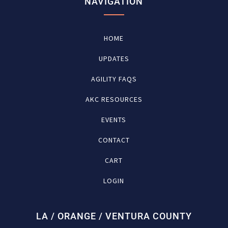
NAVIGATION
HOME
UPDATES
AGILITY FAQS
AKC RESOURCES
EVENTS
CONTACT
CART
LOGIN
LA / ORANGE / VENTURA COUNTY