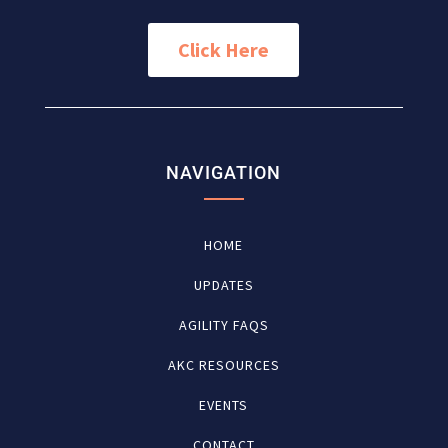
Click Here
NAVIGATION
HOME
UPDATES
AGILITY FAQS
AKC RESOURCES
EVENTS
CONTACT