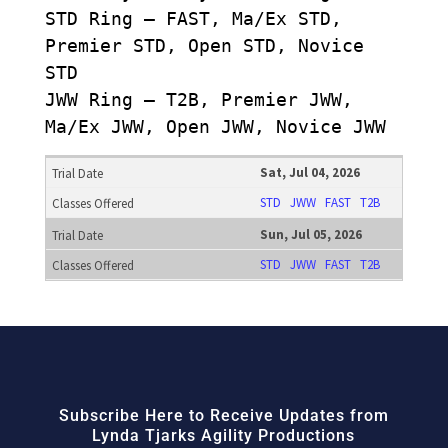
STD Ring – FAST, Ma/Ex STD,
Premier STD, Open STD, Novice
STD
JWW Ring – T2B, Premier JWW,
Ma/Ex JWW, Open JWW, Novice JWW
Sat, Jul 04, 2026
STD
JWW
FAST
T2B
Sun, Jul 05, 2026
STD
JWW
FAST
T2B
Subscribe Here to Receive Updates from
Lynda Tjarks Agility Productions