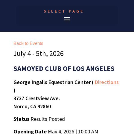
SELECT PAGE
Back to Events
July 4 - 5th, 2026
SAMOYED CLUB OF LOS ANGELES
George Ingalls Equestrian Center (
Directions
)
3737 Crestview Ave.
Norco, CA 92860
Status
Results Posted
Opening Date
May 4, 2026 | 10:00 AM