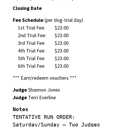
Closing Date
Fee Schedule
(per dog-trial day)
1st Trial Fee:
$23.00
2nd Trial Fee:
$23.00
3rd Trial Fee:
$23.00
4th Trial Fee:
$23.00
5th Trial Fee:
$23.00
6th Trial Fee:
$23.00
*** Earn/redeem vouchers ***
Judge
Shannon Jones
Judge
Terri Everline
Notes
TENTATIVE RUN ORDER:
Saturday/Sunday – Two Judges