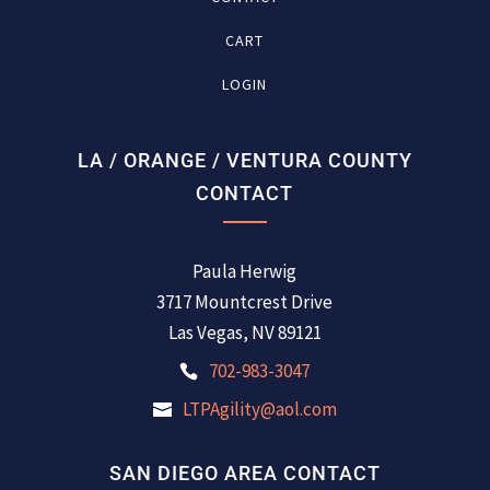
CART
LOGIN
LA / ORANGE / VENTURA COUNTY
CONTACT
Paula Herwig
3717 Mountcrest Drive
Las Vegas, NV 89121
702-983-3047
LTPAgility@aol.com
SAN DIEGO AREA CONTACT