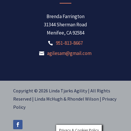
Brenda Farrington
31344 Sherman Road
Menifee, CA 92584
951-813-8667
agilesam@gmail.com
Copyright © 2026 Linda Tjarks Agility | All Rights
Reserved |
Linda McHugh
&
Rhondel Wilson |
Privacy
Policy
Privacy & Cookies Policy