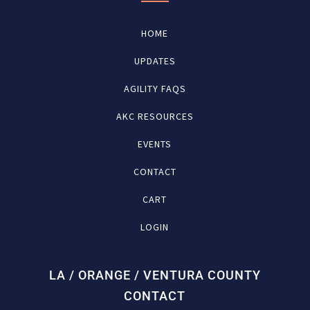
HOME
UPDATES
AGILITY FAQS
AKC RESOURCES
EVENTS
CONTACT
CART
LOGIN
LA / ORANGE / VENTURA COUNTY
CONTACT