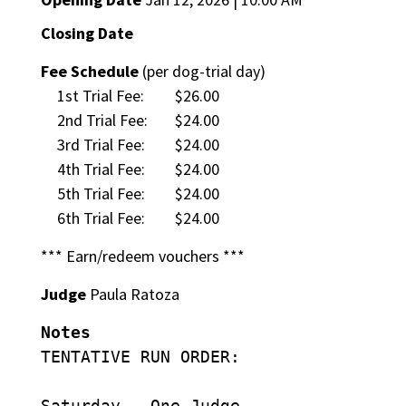
Closing Date
Fee Schedule
(per dog-trial day)
1st Trial Fee:
$26.00
2nd Trial Fee:
$24.00
3rd Trial Fee:
$24.00
4th Trial Fee:
$24.00
5th Trial Fee:
$24.00
6th Trial Fee:
$24.00
*** Earn/redeem vouchers ***
Judge
Paula Ratoza
Notes
TENTATIVE RUN ORDER:
Saturday – One Judge