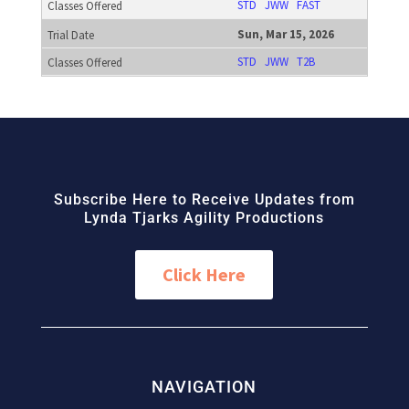
STD
JWW
FAST
Sun, Mar 15, 2026
STD
JWW
T2B
Subscribe Here to Receive Updates from
Lynda Tjarks Agility Productions
Click Here
NAVIGATION