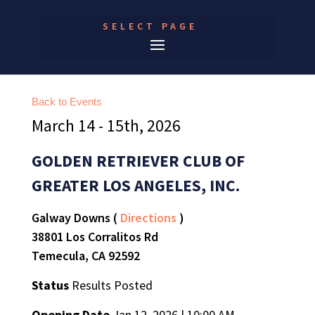
SELECT PAGE
Back to Events
March 14 - 15th, 2026
GOLDEN RETRIEVER CLUB OF
GREATER LOS ANGELES, INC.
Galway Downs (
Directions
)
38801 Los Corralitos Rd
Temecula, CA 92592
Status
Results Posted
Opening Date
Jan 12, 2026 | 10:00 AM