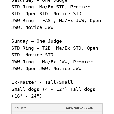
STD Ring –Ma/Ex STD, Premier
STD, Open STD, Novice STD
JWW Ring – FAST, Ma/Ex JWW, Open
JWW, Novice JWW
Sunday – One Judge
STD Ring – T2B, Ma/Ex STD, Open
STD, Novice STD
JWW Ring – Ma/Ex JWW, Premier
JWW, Open JWW, Novice JWW
Ex/Master - Tall/Small
Small dogs (4 - 12") Tall dogs
(16" - 24")
Sat, Mar 14, 2026