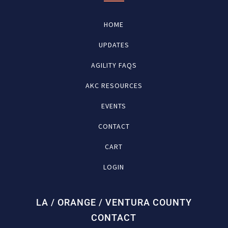
HOME
UPDATES
AGILITY FAQS
AKC RESOURCES
EVENTS
CONTACT
CART
LOGIN
LA / ORANGE / VENTURA COUNTY
CONTACT