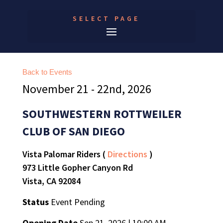
SELECT PAGE
Back to Events
November 21 - 22nd, 2026
SOUTHWESTERN ROTTWEILER
CLUB OF SAN DIEGO
Vista Palomar Riders (
Directions
)
973 Little Gopher Canyon Rd
Vista, CA 92084
Status
Event Pending
Opening Date
Sep 21, 2026 | 10:00 AM