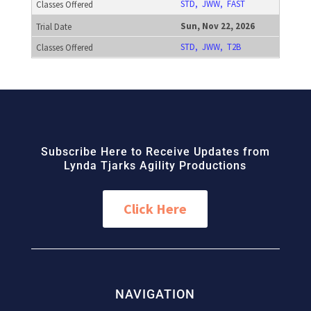
STD, JWW, FAST
Sun, Nov 22, 2026
STD, JWW, T2B
Subscribe Here to Receive Updates from
Lynda Tjarks Agility Productions
Click Here
NAVIGATION