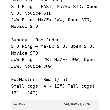
STD Ring – FAST, Ma/Ex STD, Open
STD, Novice STD
JWW Ring –Ma/Ex JWW, Open STD,
Novice STD
Sunday – One Judge
STD Ring – Ma/Ex STD, Open STD,
Novice STD
JWW Ring – T2B, Ma/Ex JWW, Open
JWW, Novice JWW
Ex/Master - Small/Tall
Small dogs (4 - 12") Tall dogs(
16" - 24")
Sat, Nov 21, 2026