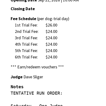
Closing Date
Fee Schedule
(per dog-trial day)
1st Trial Fee:
$26.00
2nd Trial Fee:
$24.00
3rd Trial Fee:
$24.00
4th Trial Fee:
$24.00
5th Trial Fee:
$24.00
6th Trial Fee:
$24.00
*** Earn/redeem vouchers ***
Judge
Dave Sliger
Notes
TENTATIVE RUN ORDER:
Saturday – One Judge