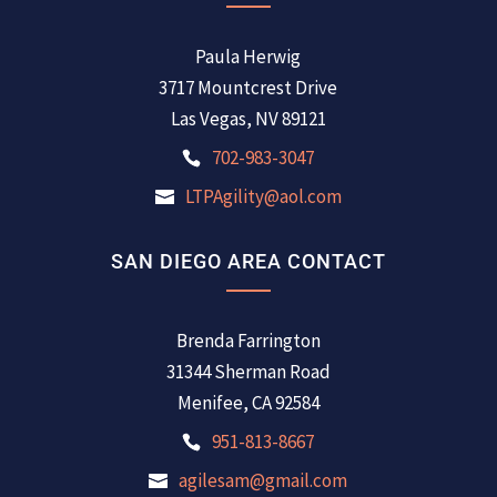
Paula Herwig
3717 Mountcrest Drive
Las Vegas, NV 89121
702-983-3047
LTPAgility@aol.com
SAN DIEGO AREA CONTACT
Brenda Farrington
31344 Sherman Road
Menifee, CA 92584
951-813-8667
agilesam@gmail.com