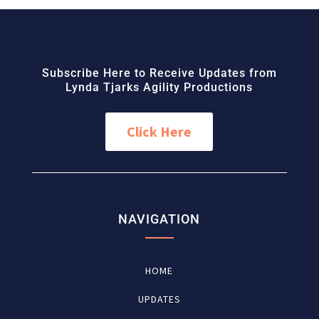
Subscribe Here to Receive Updates from
Lynda Tjarks Agility Productions
Click Here
NAVIGATION
HOME
UPDATES