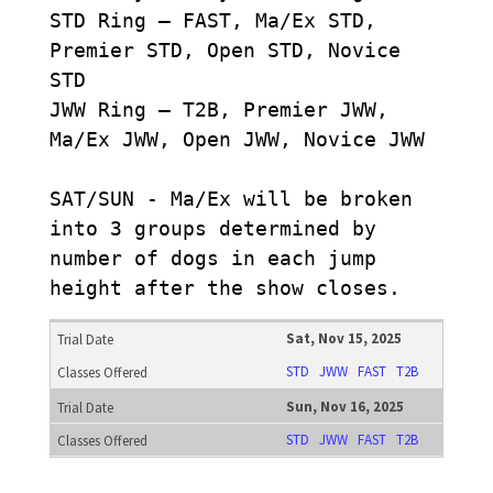
STD Ring – FAST, Ma/Ex STD,
Premier STD, Open STD, Novice
STD
JWW Ring – T2B, Premier JWW,
Ma/Ex JWW, Open JWW, Novice JWW
SAT/SUN - Ma/Ex will be broken
into 3 groups determined by
number of dogs in each jump
height after the show closes.
Sat, Nov 15, 2025
STD
JWW
FAST
T2B
Sun, Nov 16, 2025
STD
JWW
FAST
T2B