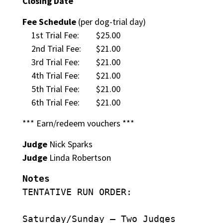
Closing Date
Fee Schedule
(per dog-trial day)
1st Trial Fee:
$25.00
2nd Trial Fee:
$21.00
3rd Trial Fee:
$21.00
4th Trial Fee:
$21.00
5th Trial Fee:
$21.00
6th Trial Fee:
$21.00
*** Earn/redeem vouchers ***
Judge
Nick Sparks
Judge
Linda Robertson
Notes
TENTATIVE RUN ORDER:
Saturday/Sunday – Two Judges