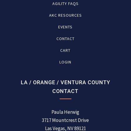
AGILITY FAQS
AKC RESOURCES
EVENTS
CONTACT
CART
LOGIN
LA / ORANGE / VENTURA COUNTY
CONTACT
Paula Herwig
3717 Mountcrest Drive
Las Vegas, NV 89121