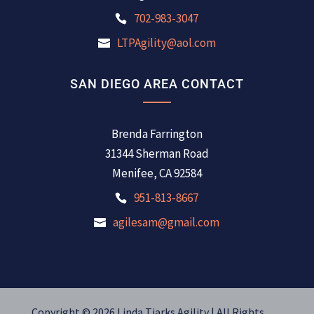
702-983-3047
LTPAgility@aol.com
SAN DIEGO AREA CONTACT
Brenda Farrington
31344 Sherman Road
Menifee, CA 92584
951-813-8667
agilesam@gmail.com
Copyright © 2026 Linda Tjarks Agility | All Rights