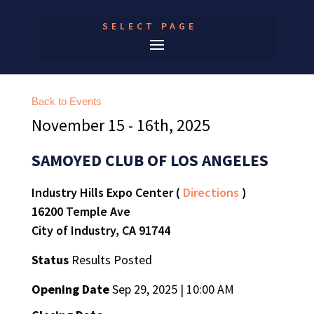
SELECT PAGE
Back to Events
November 15 - 16th, 2025
SAMOYED CLUB OF LOS ANGELES
Industry Hills Expo Center (
Directions
)
16200 Temple Ave
City of Industry, CA 91744
Status
Results Posted
Opening Date
Sep 29, 2025 | 10:00 AM