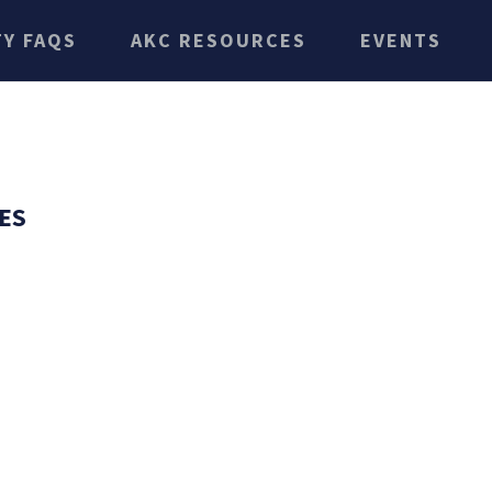
TY FAQS
AKC RESOURCES
EVENTS
ES