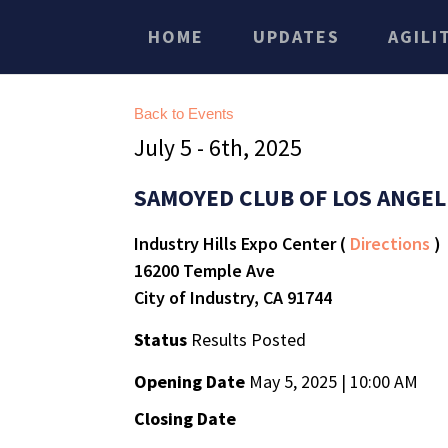
HOME
UPDATES
AGILI
Back to Events
July 5 - 6th, 2025
SAMOYED CLUB OF LOS ANGEL
Industry Hills Expo Center (
Directions
)
16200 Temple Ave
City of Industry, CA 91744
Status
Results Posted
Opening Date
May 5, 2025 | 10:00 AM
Closing Date