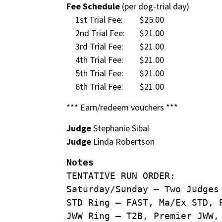
Fee Schedule
(per dog-trial day)
1st Trial Fee:
$25.00
2nd Trial Fee:
$21.00
3rd Trial Fee:
$21.00
4th Trial Fee:
$21.00
5th Trial Fee:
$21.00
6th Trial Fee:
$21.00
*** Earn/redeem vouchers ***
Judge
Stephanie Sibal
Judge
Linda Robertson
Notes
TENTATIVE RUN ORDER:
Saturday/Sunday – Two Judges
STD Ring – FAST, Ma/Ex STD, 
JWW Ring – T2B, Premier JWW,