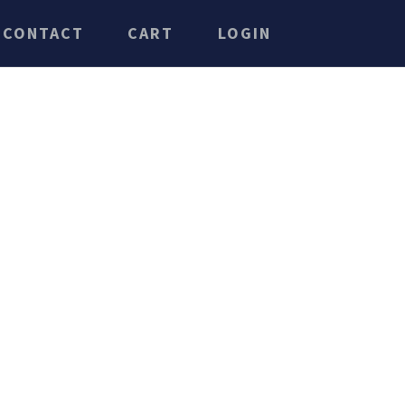
CONTACT
CART
LOGIN