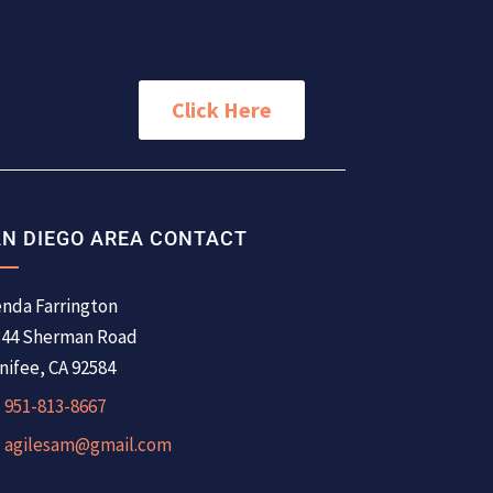
Click Here
N DIEGO AREA CONTACT
nda Farrington
344 Sherman Road
ifee, CA 92584
951-813-8667
agilesam@gmail.com