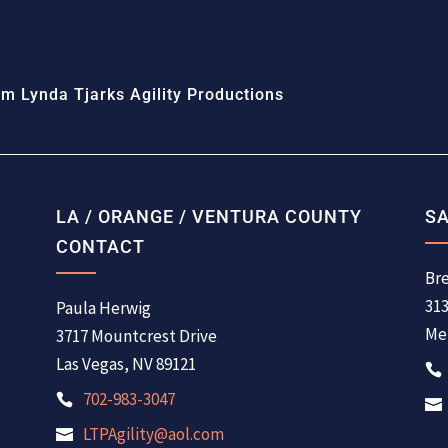
m Lynda Tjarks Agility Productions
LA / ORANGE / VENTURA COUNTY
SA
CONTACT
Bre
31
Paula Herwig
Men
3717 Mountcrest Drive
Las Vegas, NV 89121
702-983-3047
LTPAgility@aol.com