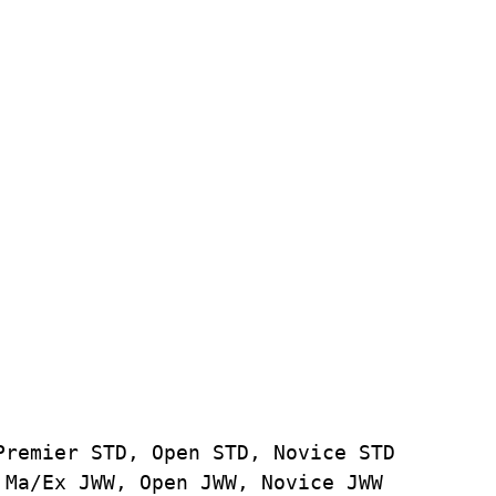
Premier STD, Open STD, Novice STD
 Ma/Ex JWW, Open JWW, Novice JWW