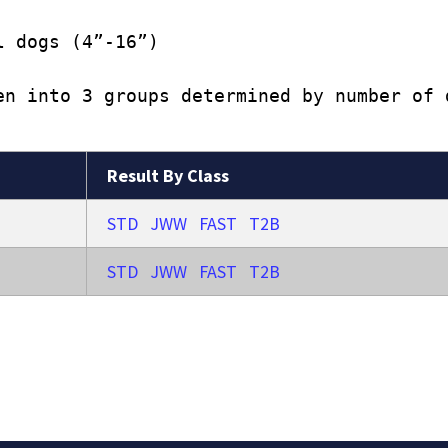
l dogs (4”-16”)
en into 3 groups determined by number of 
Result By Class
STD
JWW
FAST
T2B
STD
JWW
FAST
T2B