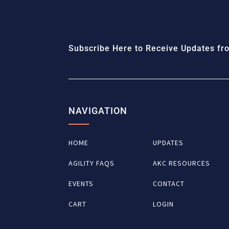
Subscribe Here to Receive Updates fro
NAVIGATION
HOME
UPDATES
AGILITY FAQS
AKC RESOURCES
EVENTS
CONTACT
CART
LOGIN