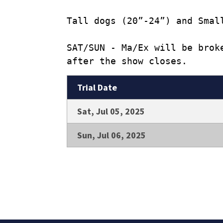
Tall dogs (20”-24”) and Smal
SAT/SUN - Ma/Ex will be brok
after the show closes.
Trial Date
Sat, Jul 05, 2025
Sun, Jul 06, 2025