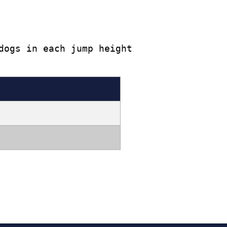
dogs in each jump height