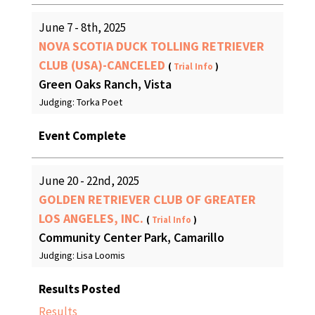
June 7 - 8th, 2025
NOVA SCOTIA DUCK TOLLING RETRIEVER
CLUB (USA)-CANCELED
(
Trial Info
)
Green Oaks Ranch, Vista
Judging: Torka Poet
Event Complete
June 20 - 22nd, 2025
GOLDEN RETRIEVER CLUB OF GREATER
LOS ANGELES, INC.
(
Trial Info
)
Community Center Park, Camarillo
Judging: Lisa Loomis
Results Posted
Results