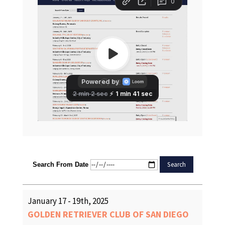
Search From Date
January 17 - 19th, 2025
GOLDEN RETRIEVER CLUB OF SAN DIEGO