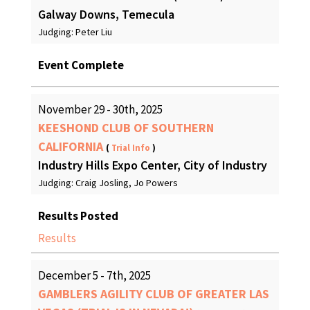
Galway Downs, Temecula
Judging: Peter Liu
Event Complete
November 29 - 30th, 2025
KEESHOND CLUB OF SOUTHERN
CALIFORNIA
(
Trial Info
)
Industry Hills Expo Center, City of Industry
Judging: Craig Josling, Jo Powers
Results Posted
Results
December 5 - 7th, 2025
GAMBLERS AGILITY CLUB OF GREATER LAS