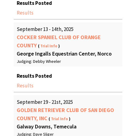
Results Posted
Results
September 13 - 14th, 2025
COCKER SPANIEL CLUB OF ORANGE
COUNTY
(
Trial Info
)
George Ingalls Equestrian Center, Norco
Judging: Debby Wheeler
Results Posted
Results
September 19 - 21st, 2025
GOLDEN RETRIEVER CLUB OF SAN DIEGO
COUNTY, INC
(
Trial Info
)
Galway Downs, Temecula
Judging: Dave Sliger