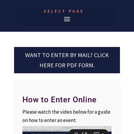
SELECT PAGE
WANT TO ENTER BY MAIL? CLICK
HERE FOR PDF FORM.
How to Enter Online
Please watch the video below for a guide
on how to enter an event.