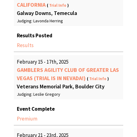
CALIFORNIA
(
Trial Info
)
Galway Downs, Temecula
Judging: Lavonda Herring
Results Posted
Results
February 15 - 17th, 2025
GAMBLERS AGILITY CLUB OF GREATER LAS
VEGAS (TRIAL IS IN NEVADA!)
(
Trial Info
)
Veterans Memorial Park, Boulder City
Judging: Leslie Gregory
Event Complete
Premium
February 21 - 23rd, 2025