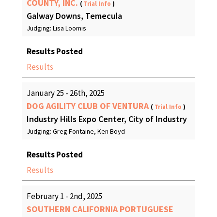
COUNTY, INC.
(
Trial Info
)
Galway Downs, Temecula
Judging: Lisa Loomis
Results Posted
Results
January 25 - 26th, 2025
DOG AGILITY CLUB OF VENTURA
(
Trial Info
)
Industry Hills Expo Center, City of Industry
Judging: Greg Fontaine, Ken Boyd
Results Posted
Results
February 1 - 2nd, 2025
SOUTHERN CALIFORNIA PORTUGUESE