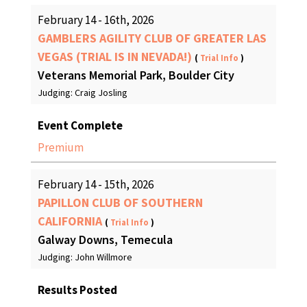
February 14 - 16th, 2026
GAMBLERS AGILITY CLUB OF GREATER LAS
VEGAS (TRIAL IS IN NEVADA!)
(
Trial Info
)
Veterans Memorial Park, Boulder City
Judging: Craig Josling
Event Complete
Premium
February 14 - 15th, 2026
PAPILLON CLUB OF SOUTHERN
CALIFORNIA
(
Trial Info
)
Galway Downs, Temecula
Judging: John Willmore
Results Posted