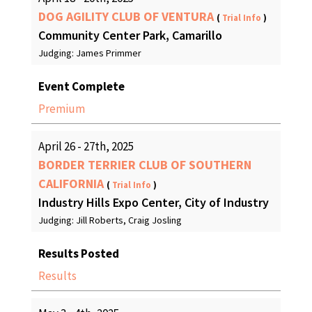
DOG AGILITY CLUB OF VENTURA
(
Trial Info
)
Community Center Park, Camarillo
Judging: James Primmer
Event Complete
Premium
April 26 - 27th, 2025
BORDER TERRIER CLUB OF SOUTHERN
CALIFORNIA
(
Trial Info
)
Industry Hills Expo Center, City of Industry
Judging: Jill Roberts, Craig Josling
Results Posted
Results