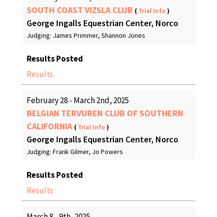
SOUTH COAST VIZSLA CLUB
(
Trial Info
)
George Ingalls Equestrian Center, Norco
Judging: James Primmer, Shannon Jones
Results Posted
Results
February 28 - March 2nd, 2025
BELGIAN TERVUREN CLUB OF SOUTHERN
CALIFORNIA
(
Trial Info
)
George Ingalls Equestrian Center, Norco
Judging: Frank Gilmer, Jo Powers
Results Posted
Results
March 8 - 9th, 2025