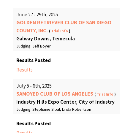
June 27 - 29th, 2025
GOLDEN RETRIEVER CLUB OF SAN DIEGO
COUNTY, INC.
(
Trial Info
)
Galway Downs, Temecula
Judging: Jeff Boyer
Results Posted
Results
July 5 - 6th, 2025
SAMOYED CLUB OF LOS ANGELES
(
Trial Info
)
Industry Hills Expo Center, City of Industry
Judging: Stephanie Sibal, Linda Robertson
Results Posted