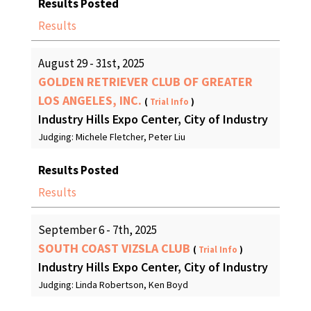
Results Posted
Results
August 29 - 31st, 2025
GOLDEN RETRIEVER CLUB OF GREATER
LOS ANGELES, INC.
(
Trial Info
)
Industry Hills Expo Center, City of Industry
Judging: Michele Fletcher, Peter Liu
Results Posted
Results
September 6 - 7th, 2025
SOUTH COAST VIZSLA CLUB
(
Trial Info
)
Industry Hills Expo Center, City of Industry
Judging: Linda Robertson, Ken Boyd