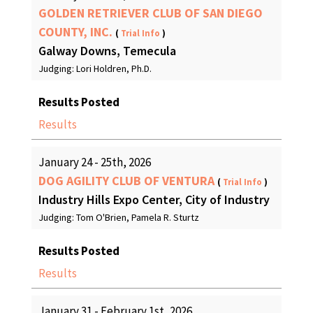
GOLDEN RETRIEVER CLUB OF SAN DIEGO
COUNTY, INC.
(
Trial Info
)
Galway Downs, Temecula
Judging: Lori Holdren, Ph.D.
Results Posted
Results
January 24 - 25th, 2026
DOG AGILITY CLUB OF VENTURA
(
Trial Info
)
Industry Hills Expo Center, City of Industry
Judging: Tom O'Brien, Pamela R. Sturtz
Results Posted
Results
January 31 - February 1st, 2026