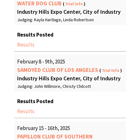
WATER DOG CLUB
(
Trial Info
)
Industry Hills Expo Center, City of Industry
Judging: Kayla Hartlage, Linda Robertson
Results Posted
Results
February 8 - 9th, 2025
SAMOYED CLUB OF LOS ANGELES
(
Trial Info
)
Industry Hills Expo Center, City of Industry
Judging: John Willmore, Christy Chilcott
Results Posted
Results
February 15 - 16th, 2025
PAPILLON CLUB OF SOUTHERN