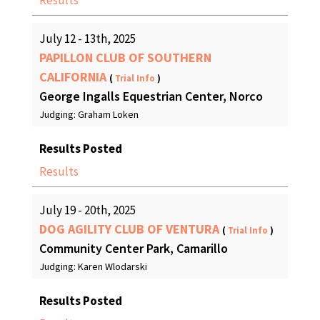
Results
July 12 - 13th, 2025
PAPILLON CLUB OF SOUTHERN
CALIFORNIA
(
Trial Info
)
George Ingalls Equestrian Center, Norco
Judging: Graham Loken
Results Posted
Results
July 19 - 20th, 2025
DOG AGILITY CLUB OF VENTURA
(
Trial Info
)
Community Center Park, Camarillo
Judging: Karen Wlodarski
Results Posted