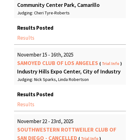
Community Center Park, Camarillo
Judging: Cheri Tyre-Roberts
Results Posted
Results
November 15 - 16th, 2025
SAMOYED CLUB OF LOS ANGELES
(
Trial Info
)
Industry Hills Expo Center, City of Industry
Judging: Nick Sparks, Linda Robertson
Results Posted
Results
November 22 - 23rd, 2025
SOUTHWESTERN ROTTWEILER CLUB OF
SAN DIEGO - CANCELLED
(
Trial Info
)