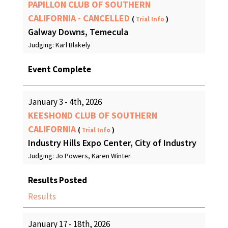
PAPILLON CLUB OF SOUTHERN
CALIFORNIA - CANCELLED
(
Trial Info
)
Galway Downs, Temecula
Judging: Karl Blakely
Event Complete
January 3 - 4th, 2026
KEESHOND CLUB OF SOUTHERN
CALIFORNIA
(
Trial Info
)
Industry Hills Expo Center, City of Industry
Judging: Jo Powers, Karen Winter
Results Posted
Results
January 17 - 18th, 2026