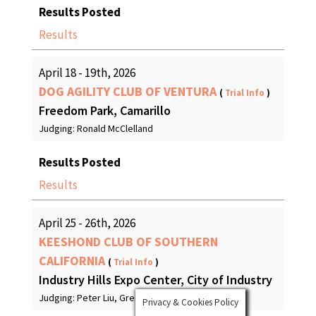
Results Posted
Results
April 18 - 19th, 2026
DOG AGILITY CLUB OF VENTURA
(
Trial Info
)
Freedom Park, Camarillo
Judging: Ronald McClelland
Results Posted
Results
April 25 - 26th, 2026
KEESHOND CLUB OF SOUTHERN
CALIFORNIA
(
Trial Info
)
Industry Hills Expo Center, City of Industry
Judging: Peter Liu, Greg Beck
Privacy & Cookies Policy