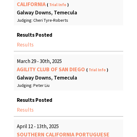
CALIFORNIA
(
Trial Info
)
Galway Downs, Temecula
Judging: Cheri Tyre-Roberts
Results Posted
Results
March 29 - 30th, 2025
AGILITY CLUB OF SAN DIEGO
(
Trial Info
)
Galway Downs, Temecula
Judging: Peter Liu
Results Posted
Results
April 12 - 13th, 2025
SOUTHERN CALIFORNIA PORTUGUESE