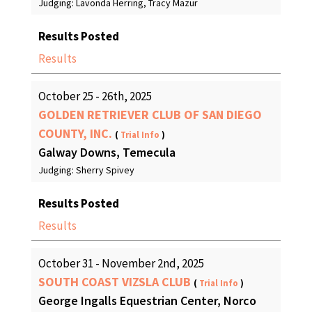
Judging: Lavonda Herring, Tracy Mazur
Results Posted
Results
October 25 - 26th, 2025
GOLDEN RETRIEVER CLUB OF SAN DIEGO
COUNTY, INC.
(
Trial Info
)
Galway Downs, Temecula
Judging: Sherry Spivey
Results Posted
Results
October 31 - November 2nd, 2025
SOUTH COAST VIZSLA CLUB
(
Trial Info
)
George Ingalls Equestrian Center, Norco