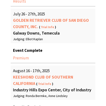
Results
July 26 - 27th, 2025
GOLDEN RETRIEVER CLUB OF SAN DIEGO
COUNTY, INC.
(
Trial Info
)
Galway Downs, Temecula
Judging: Elliot Kaplan
Event Complete
Premium
August 16 - 17th, 2025
KEESHOND CLUB OF SOUTHERN
CALIFORNIA
(
Trial Info
)
Industry Hills Expo Center, City of Industry
Judging: Ronda Bermke, Anne Lindsley