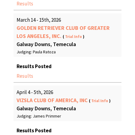
Results
March 14 - 15th, 2026
GOLDEN RETRIEVER CLUB OF GREATER
LOS ANGELES, INC.
(
Trial Info
)
Galway Downs, Temecula
Judging: Paula Ratoza
Results Posted
Results
April 4 - 5th, 2026
VIZSLA CLUB OF AMERICA, INC
(
Trial Info
)
Galway Downs, Temecula
Judging: James Primmer
Results Posted