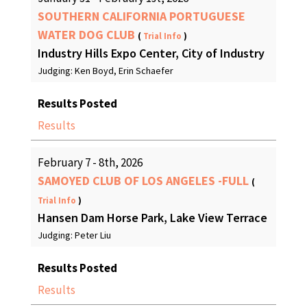
SOUTHERN CALIFORNIA PORTUGUESE
WATER DOG CLUB
(
Trial Info
)
Industry Hills Expo Center, City of Industry
Judging: Ken Boyd, Erin Schaefer
Results Posted
Results
February 7 - 8th, 2026
SAMOYED CLUB OF LOS ANGELES -FULL
(
Trial Info
)
Hansen Dam Horse Park, Lake View Terrace
Judging: Peter Liu
Results Posted
Results