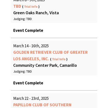
TBD
(
Trial Info
)
Green Oaks Ranch, Vista
Judging: TBD
Event Complete
March 14 - 16th, 2025
GOLDEN RETRIEVER CLUB OF GREATER
LOS ANGELES, INC.
(
Trial Info
)
Community Center Park, Camarillo
Judging: TBD
Event Complete
March 22 - 23rd, 2025
PAPILLON CLUB OF SOUTHERN