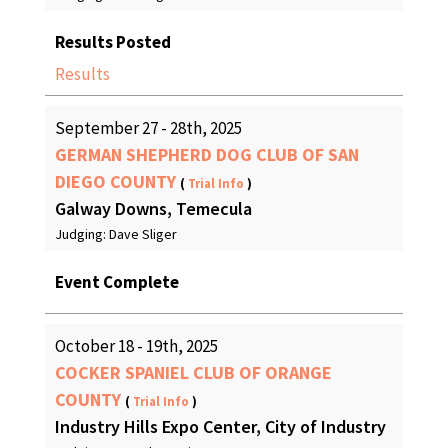
Results Posted
Results
September 27 - 28th, 2025
GERMAN SHEPHERD DOG CLUB OF SAN
DIEGO COUNTY
(
Trial Info
)
Galway Downs, Temecula
Judging: Dave Sliger
Event Complete
October 18 - 19th, 2025
COCKER SPANIEL CLUB OF ORANGE
COUNTY
(
Trial Info
)
Industry Hills Expo Center, City of Industry