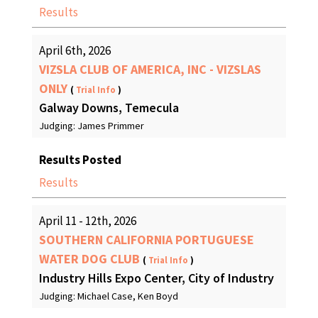
Results
April 6th, 2026
VIZSLA CLUB OF AMERICA, INC - VIZSLAS
ONLY
(
Trial Info
)
Galway Downs, Temecula
Judging: James Primmer
Results Posted
Results
April 11 - 12th, 2026
SOUTHERN CALIFORNIA PORTUGUESE
WATER DOG CLUB
(
Trial Info
)
Industry Hills Expo Center, City of Industry
Judging: Michael Case, Ken Boyd