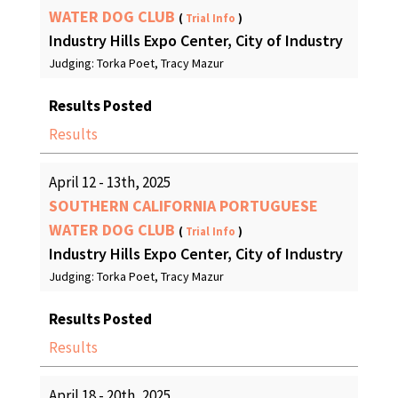
WATER DOG CLUB
(
Trial Info
)
Industry Hills Expo Center, City of Industry
Judging: Torka Poet, Tracy Mazur
Results Posted
Results
April 12 - 13th, 2025
SOUTHERN CALIFORNIA PORTUGUESE
WATER DOG CLUB
(
Trial Info
)
Industry Hills Expo Center, City of Industry
Judging: Torka Poet, Tracy Mazur
Results Posted
Results
April 18 - 20th, 2025