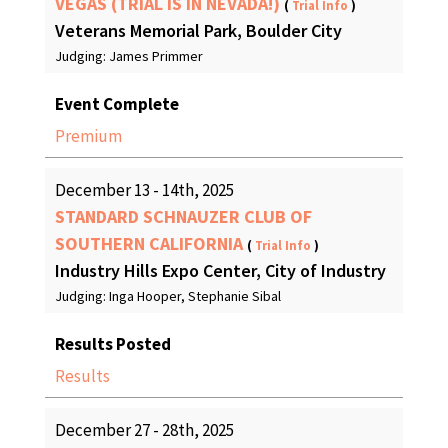
VEGAS (TRIAL IS IN NEVADA!)
(
Trial Info
)
Veterans Memorial Park, Boulder City
Judging: James Primmer
Event Complete
Premium
December 13 - 14th, 2025
STANDARD SCHNAUZER CLUB OF
SOUTHERN CALIFORNIA
(
Trial Info
)
Industry Hills Expo Center, City of Industry
Judging: Inga Hooper, Stephanie Sibal
Results Posted
Results
December 27 - 28th, 2025