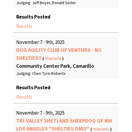
Judging: Jeff Boyer, Ronald Seiter
Results Posted
Results
November 7 - 9th, 2025
DOG AGILITY CLUB OF VENTURA - NO
SHELTIES!!
(
Trial Info
)
Community Center Park, Camarillo
Judging: Cheri Tyre-Roberts
Results Posted
Results
November 7 - 9th, 2025
TRI-VALLEY SHETLAND SHEEPDOG OF NW
LOS ANGELES "SHELTIES ONLY"
(
Trial Info
)