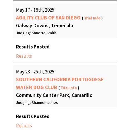
May 17 - 18th, 2025
AGILITY CLUB OF SAN DIEGO
(
Trial Info
)
Galway Downs, Temecula
Judging: Annette Smith
Results Posted
Results
May 23 - 25th, 2025
SOUTHERN CALIFORNIA PORTUGUESE
WATER DOG CLUB
(
Trial Info
)
Community Center Park, Camarillo
Judging: Shannon Jones
Results Posted
Results