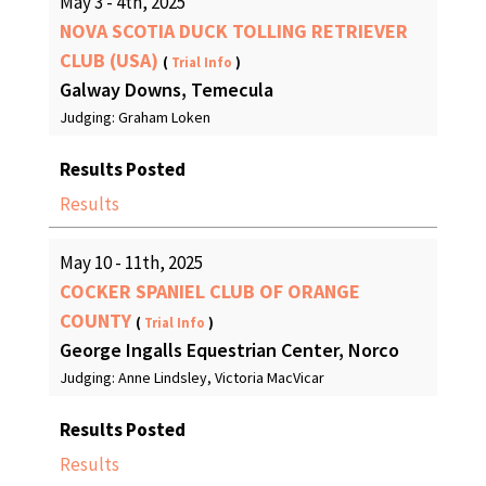
May 3 - 4th, 2025
NOVA SCOTIA DUCK TOLLING RETRIEVER
CLUB (USA)
(
Trial Info
)
Galway Downs, Temecula
Judging: Graham Loken
Results Posted
Results
May 10 - 11th, 2025
COCKER SPANIEL CLUB OF ORANGE
COUNTY
(
Trial Info
)
George Ingalls Equestrian Center, Norco
Judging: Anne Lindsley, Victoria MacVicar
Results Posted
Results