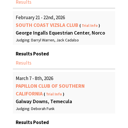
Results
February 21 - 22nd, 2026
SOUTH COAST VIZSLA CLUB
(
Trial Info
)
George Ingalls Equestrian Center, Norco
Judging: Darryl Warren, Jack Cadalso
Results Posted
Results
March 7 - 8th, 2026
PAPILLON CLUB OF SOUTHERN
CALIFORNIA
(
Trial Info
)
Galway Downs, Temecula
Judging: Deborah Funk
Results Posted